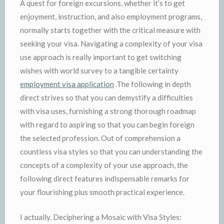
A quest for foreign excursions, whether it’s to get
enjoyment, instruction, and also employment programs,
normally starts together with the critical measure with
seeking your visa. Navigating a complexity of your visa
use approach is really important to get switching
wishes with world survey to a tangible certainty
employment visa application
.The following in depth
direct strives so that you can demystify a difficulties
with visa uses, furnishing a strong thorough roadmap
with regard to aspiring so that you can begin foreign
the selected profession. Out of comprehension a
countless visa styles so that you can understanding the
concepts of a complexity of your use approach, the
following direct features indispensable remarks for
your flourishing plus smooth practical experience.
I actually. Deciphering a Mosaic with Visa Styles: