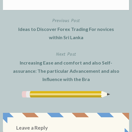
Previous Post
Post
Ideas to Discover Forex Trading For novices
navigation
within Sri Lanka
Next Post
Increasing Ease and comfort and also Self-
assurance: The particular Advancement and also
Influence with the Bra
Leave a Reply