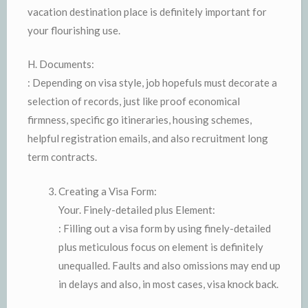
vacation destination place is definitely important for
your flourishing use.
H. Documents:
: Depending on visa style, job hopefuls must decorate a
selection of records, just like proof economical
firmness, specific go itineraries, housing schemes,
helpful registration emails, and also recruitment long
term contracts.
Creating a Visa Form:
Your. Finely-detailed plus Element:
: Filling out a visa form by using finely-detailed
plus meticulous focus on element is definitely
unequalled. Faults and also omissions may end up
in delays and also, in most cases, visa knock back.