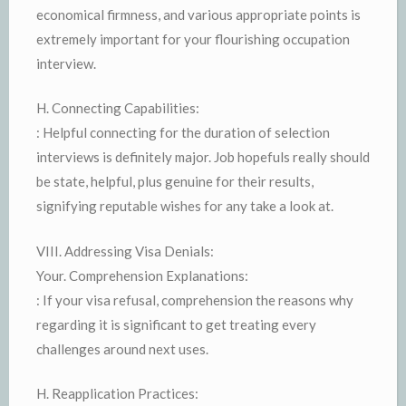
economical firmness, and various appropriate points is
extremely important for your flourishing occupation
interview.
H. Connecting Capabilities:
: Helpful connecting for the duration of selection
interviews is definitely major. Job hopefuls really should
be state, helpful, plus genuine for their results,
signifying reputable wishes for any take a look at.
VIII. Addressing Visa Denials:
Your. Comprehension Explanations:
: If your visa refusal, comprehension the reasons why
regarding it is significant to get treating every
challenges around next uses.
H. Reapplication Practices: