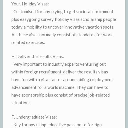
Your. Holiday Visas:
: Customised for any trying to get societal enrichment
plus easygoing survey, holiday visas scholarship people
today a mobility to uncover innovative vacation spots.
All these visas normally consist of standards for work-
related exercises.
H. Deliver the results Visas:
: Very important to industry experts venturing out
within foreign recruitment, deliver the results visas
have fun with a vital factor around aiding employment
advancement for a world machine. They can have to
have sponsorship plus consist of precise job-related
situations.
T. Undergraduate Visas:
: Key for any using educative passion to foreign