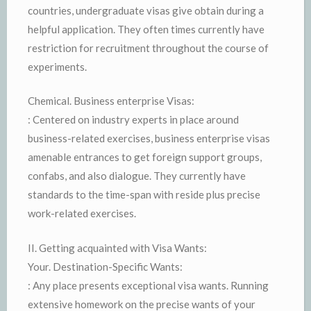
countries, undergraduate visas give obtain during a
helpful application. They often times currently have
restriction for recruitment throughout the course of
experiments.
Chemical. Business enterprise Visas:
: Centered on industry experts in place around
business-related exercises, business enterprise visas
amenable entrances to get foreign support groups,
confabs, and also dialogue. They currently have
standards to the time-span with reside plus precise
work-related exercises.
II. Getting acquainted with Visa Wants:
Your. Destination-Specific Wants:
: Any place presents exceptional visa wants. Running
extensive homework on the precise wants of your