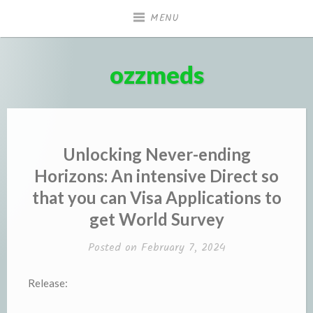
Skip
MENU
to
content
ozzmeds
Unlocking Never-ending
Horizons: An intensive Direct so
that you can Visa Applications to
get World Survey
Posted on
February 7, 2024
Release: