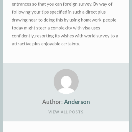
entrances so that you can foreign survey. By way of
following your tips specified in such a direct plus
drawing near to doing this by using homework, people
today might steer a complexity with visa uses
confidently, resorting its wishes with world survey to a
attractive plus enjoyable certainty.
Author:
Anderson
VIEW ALL POSTS