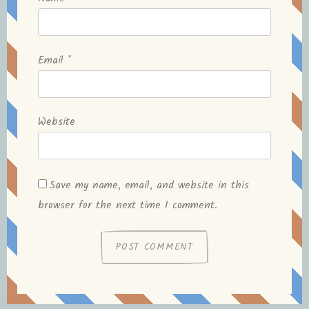
Email
*
Website
Save my name, email, and website in this
browser for the next time I comment.