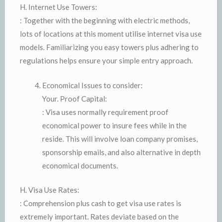
H. Internet Use Towers:
: Together with the beginning with electric methods,
lots of locations at this moment utilise internet visa use
models. Familiarizing you easy towers plus adhering to
regulations helps ensure your simple entry approach.
Economical Issues to consider:
Your. Proof Capital:
: Visa uses normally requirement proof
economical power to insure fees while in the
reside. This will involve loan company promises,
sponsorship emails, and also alternative in depth
economical documents.
H. Visa Use Rates:
: Comprehension plus cash to get visa use rates is
extremely important. Rates deviate based on the