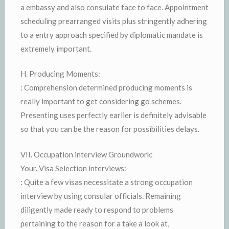
a embassy and also consulate face to face. Appointment
scheduling prearranged visits plus stringently adhering
to a entry approach specified by diplomatic mandate is
extremely important.
H. Producing Moments:
: Comprehension determined producing moments is
really important to get considering go schemes.
Presenting uses perfectly earlier is definitely advisable
so that you can be the reason for possibilities delays.
VII. Occupation interview Groundwork:
Your. Visa Selection interviews:
: Quite a few visas necessitate a strong occupation
interview by using consular officials. Remaining
diligently made ready to respond to problems
pertaining to the reason for a take a look at,