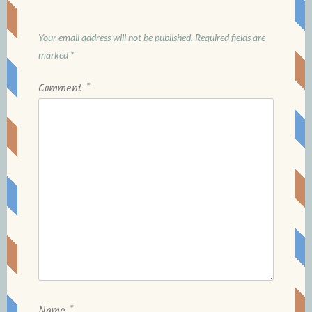
Your email address will not be published.
Required fields are
marked
*
Comment
*
Name
*