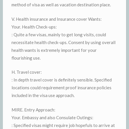
method of visa as well as vacation destination place.
V. Health insurance and Insurance cover Wants:
Your. Health Check-ups:
: Quite a few visas, mainly to get long visits, could
necessitate health check-ups. Consent by using overall
health wants is extremely important for your
flourishing use.
H. Travel cover:
: In depth travel cover is definitely sensible. Specified
locations could requirement proof insurance policies
included in the visa use approach.
MIRE. Entry Approach:
Your. Embassy and also Consulate Outings:
: Specified visas might require job hopefuls to arrive at