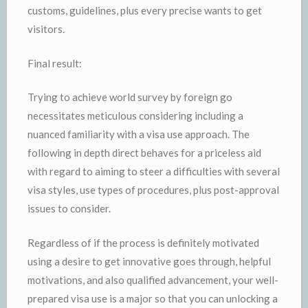
customs, guidelines, plus every precise wants to get
visitors.
Final result:
Trying to achieve world survey by foreign go
necessitates meticulous considering including a
nuanced familiarity with a visa use approach. The
following in depth direct behaves for a priceless aid
with regard to aiming to steer a difficulties with several
visa styles, use types of procedures, plus post-approval
issues to consider.
Regardless of if the process is definitely motivated
using a desire to get innovative goes through, helpful
motivations, and also qualified advancement, your well-
prepared visa use is a major so that you can unlocking a