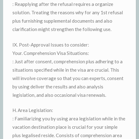
: Reapplying after the refusal requires a organize
solution. Treating the reasons why for any 1st refusal
plus furnishing supplemental documents and also
clarification might strengthen the following use.
IX. Post-Approval Issues to consider:
Your. Comprehension Visa Situations:
: Just after consent, comprehension plus adhering to a
situations specified while in the visa are crucial. This
will involve coverage so that you can experts, consent
by using deliver the results and also analysis
legislation, and also occasional visa renewals.
H. Area Legislation:
: Familiarizing you by using area legislation while in the
vacation destination place is crucial for your simple
plus legalised reside. Consists of comprehension area