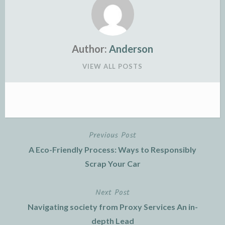
Author:
Anderson
VIEW ALL POSTS
Previous Post
Post
A Eco-Friendly Process: Ways to Responsibly
navigation
Scrap Your Car
Next Post
Navigating society from Proxy Services An in-
depth Lead