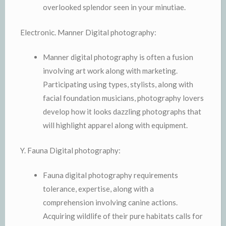
overlooked splendor seen in your minutiae.
Electronic. Manner Digital photography:
Manner digital photography is often a fusion
involving art work along with marketing.
Participating using types, stylists, along with
facial foundation musicians, photography lovers
develop how it looks dazzling photographs that
will highlight apparel along with equipment.
Y. Fauna Digital photography:
Fauna digital photography requirements
tolerance, expertise, along with a
comprehension involving canine actions.
Acquiring wildlife of their pure habitats calls for