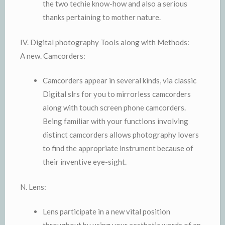
the two techie know-how and also a serious
thanks pertaining to mother nature.
IV. Digital photography Tools along with Methods:
A new. Camcorders:
Camcorders appear in several kinds, via classic
Digital slrs for you to mirrorless camcorders
along with touch screen phone camcorders.
Being familiar with your functions involving
distinct camcorders allows photography lovers
to find the appropriate instrument because of
their inventive eye-sight.
N. Lens:
Lens participate in a new vital position