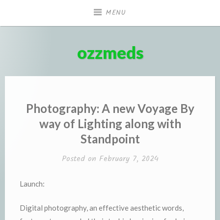
Skip
MENU
to
content
ozzmeds
Photography: A new Voyage By
way of Lighting along with
Standpoint
Posted on
February 7, 2024
Launch:
Digital photography, an effective aesthetic words,