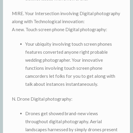
MIRE. Your Intersection involving Digital photography
along with Technological innovation:
A new. Touch screen phone Digital photography:
Your ubiquity involving touch screen phones
features converted anyone right probable
wedding photographer. Your innovative
functions involving touch screen phone
camcorders let folks for you to get along with
talk about instances instantaneously.
N. Drone Digital photography:
Drones get showed brand-new views
throughout digital photography. Aerial
landscapes harnessed by simply drones present