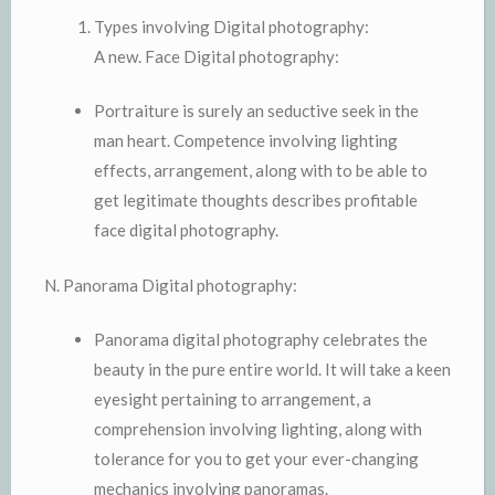
Types involving Digital photography:
A new. Face Digital photography:
Portraiture is surely an seductive seek in the
man heart. Competence involving lighting
effects, arrangement, along with to be able to
get legitimate thoughts describes profitable
face digital photography.
N. Panorama Digital photography:
Panorama digital photography celebrates the
beauty in the pure entire world. It will take a keen
eyesight pertaining to arrangement, a
comprehension involving lighting, along with
tolerance for you to get your ever-changing
mechanics involving panoramas.