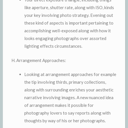
like aperture, shutter rate, along with ISO, kinds
your key involving photo strategy. Evening out
these kind of aspects is important pertaining to
accomplishing well-exposed along with how it
looks engaging photographs over assorted
lighting effects circumstances.
H. Arrangement Approaches:
Looking at arrangement approaches for example
the tip involving thirds, primary collections,
along with surrounding enriches your aesthetic
narrative involving images. A new nuanced idea
of arrangement makes it possible for
photography lovers to say reports along with
thoughts by way of his or her photographs.