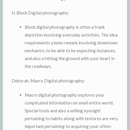
H. Block Digital photography:
Block digital photography is often a frank
depiction involving everyday activities. The idea
requirements a keen remark involving downtown
mechanics, to be able to be expecting instances,
and also a hitting the ground with your heart in
the roadways.
Deborah. Macro Digital photography:
Macro digital photography explores your
complicated information on small entire world.
Special tools and also a willing eyesight
pertaining to habits along with textures are very
important pertaining to acquiring your often-