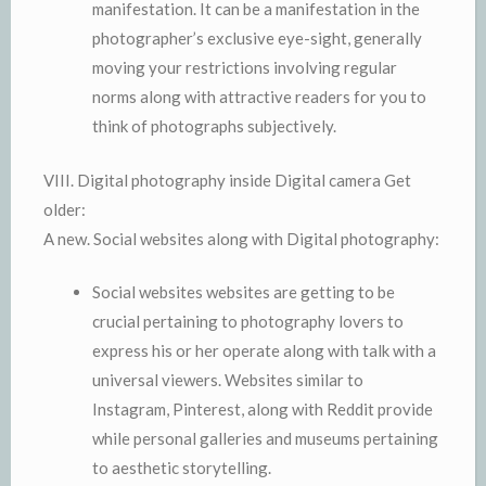
manifestation. It can be a manifestation in the
photographer’s exclusive eye-sight, generally
moving your restrictions involving regular
norms along with attractive readers for you to
think of photographs subjectively.
VIII. Digital photography inside Digital camera Get
older:
A new. Social websites along with Digital photography:
Social websites websites are getting to be
crucial pertaining to photography lovers to
express his or her operate along with talk with a
universal viewers. Websites similar to
Instagram, Pinterest, along with Reddit provide
while personal galleries and museums pertaining
to aesthetic storytelling.