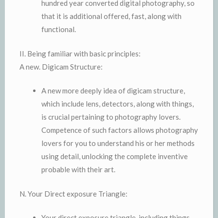
hundred year converted digital photography, so
that it is additional offered, fast, along with
functional.
II. Being familiar with basic principles:
A new. Digicam Structure:
A new more deeply idea of digicam structure,
which include lens, detectors, along with things,
is crucial pertaining to photography lovers.
Competence of such factors allows photography
lovers for you to understand his or her methods
using detail, unlocking the complete inventive
probable with their art.
N. Your Direct exposure Triangle:
Your direct exposure triangle, including things