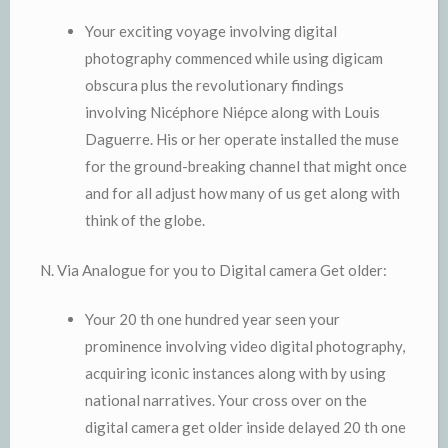
Your exciting voyage involving digital
photography commenced while using digicam
obscura plus the revolutionary findings
involving Nicéphore Niépce along with Louis
Daguerre. His or her operate installed the muse
for the ground-breaking channel that might once
and for all adjust how many of us get along with
think of the globe.
N. Via Analogue for you to Digital camera Get older:
Your 20 th one hundred year seen your
prominence involving video digital photography,
acquiring iconic instances along with by using
national narratives. Your cross over on the
digital camera get older inside delayed 20 th one