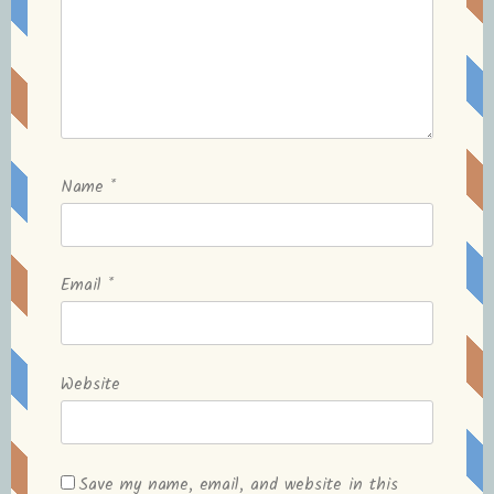
Name
*
Email
*
Website
Save my name, email, and website in this