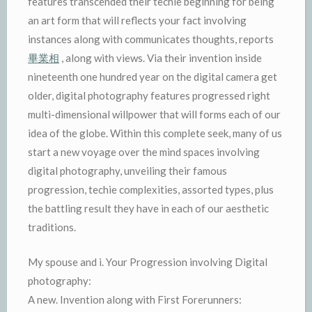
features transcended their techie beginning for being
an art form that will reflects your fact involving
instances along with communicates thoughts, reports
畢業相
, along with views. Via their invention inside
nineteenth one hundred year on the digital camera get
older, digital photography features progressed right
multi-dimensional willpower that will forms each of our
idea of the globe. Within this complete seek, many of us
start a new voyage over the mind spaces involving
digital photography, unveiling their famous
progression, techie complexities, assorted types, plus
the battling result they have in each of our aesthetic
traditions.
My spouse and i. Your Progression involving Digital
photography:
A new. Invention along with First Forerunners: