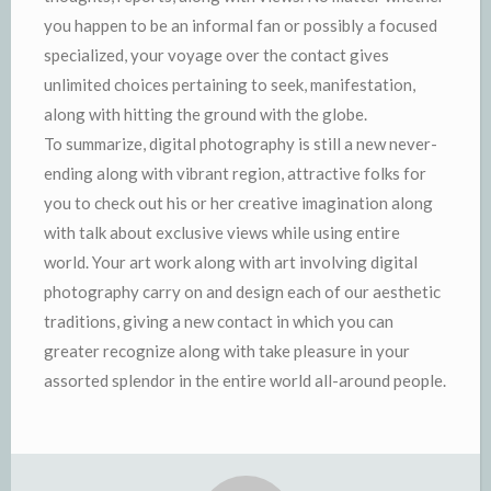
you happen to be an informal fan or possibly a focused
specialized, your voyage over the contact gives
unlimited choices pertaining to seek, manifestation,
along with hitting the ground with the globe.
To summarize, digital photography is still a new never-
ending along with vibrant region, attractive folks for
you to check out his or her creative imagination along
with talk about exclusive views while using entire
world. Your art work along with art involving digital
photography carry on and design each of our aesthetic
traditions, giving a new contact in which you can
greater recognize along with take pleasure in your
assorted splendor in the entire world all-around people.