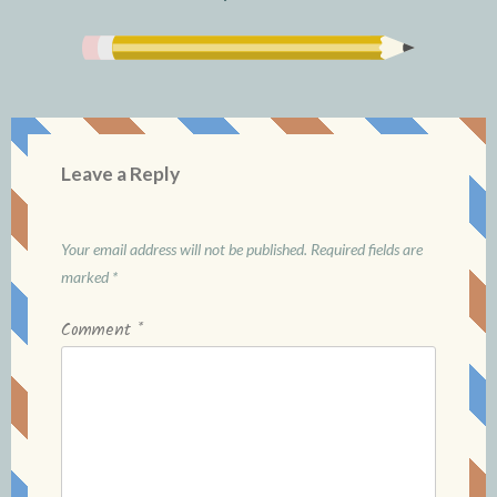
Leave a Reply
Your email address will not be published.
Required fields are
marked
*
Comment
*