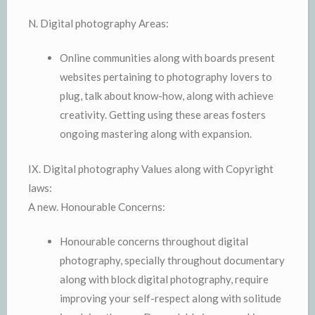
N. Digital photography Areas:
Online communities along with boards present
websites pertaining to photography lovers to
plug, talk about know-how, along with achieve
creativity. Getting using these areas fosters
ongoing mastering along with expansion.
IX. Digital photography Values along with Copyright
laws:
A new. Honourable Concerns:
Honourable concerns throughout digital
photography, specially throughout documentary
along with block digital photography, require
improving your self-respect along with solitude