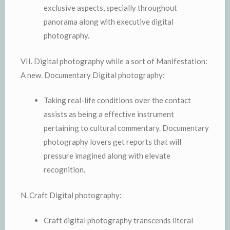
exclusive aspects, specially throughout
panorama along with executive digital
photography.
VII. Digital photography while a sort of Manifestation:
A new. Documentary Digital photography:
Taking real-life conditions over the contact
assists as being a effective instrument
pertaining to cultural commentary. Documentary
photography lovers get reports that will
pressure imagined along with elevate
recognition.
N. Craft Digital photography:
Craft digital photography transcends literal