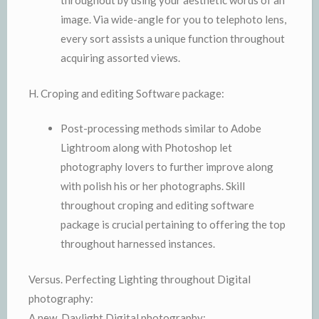
throughout by using your aesthetic words of an
image. Via wide-angle for you to telephoto lens,
every sort assists a unique function throughout
acquiring assorted views.
H. Croping and editing Software package:
Post-processing methods similar to Adobe
Lightroom along with Photoshop let
photography lovers to further improve along
with polish his or her photographs. Skill
throughout croping and editing software
package is crucial pertaining to offering the top
throughout harnessed instances.
Versus. Perfecting Lighting throughout Digital
photography:
A new. Daylight Digital photography: