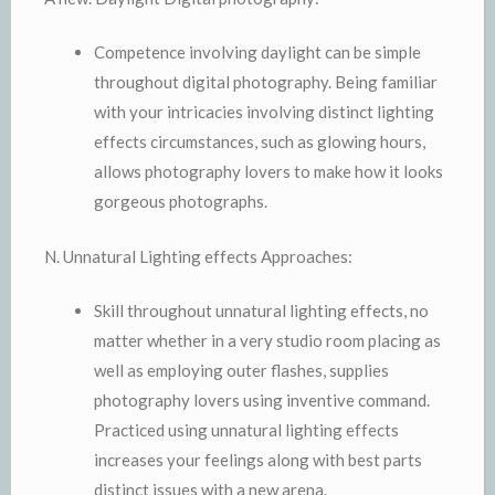
Competence involving daylight can be simple
throughout digital photography. Being familiar
with your intricacies involving distinct lighting
effects circumstances, such as glowing hours,
allows photography lovers to make how it looks
gorgeous photographs.
N. Unnatural Lighting effects Approaches:
Skill throughout unnatural lighting effects, no
matter whether in a very studio room placing as
well as employing outer flashes, supplies
photography lovers using inventive command.
Practiced using unnatural lighting effects
increases your feelings along with best parts
distinct issues with a new arena.