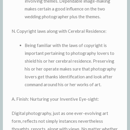
involving themes. Dependable image-making
makes certain a good influence on the two
wedding photographer plus the themes.
N. Copyright laws along with Cerebral Residence:
Being familiar with the laws of copyright is
important pertaining to photography lovers to
shield his or her cerebral residence. Preserving
his or her operate makes sure that photography
lovers get thanks identification and look after
command around his or her works of art.
A. Finish: Nurturing your Inventive Eye-sight:
Digital photography, just as one ever-evolving art
form, reflects not simply instances nevertheless
thoughts, reports, along with views. No matter whether