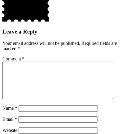
Leave a Reply
Your email address will not be published.
Required fields are
marked
*
Comment
*
Name
*
Email
*
Website