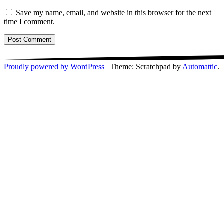
Save my name, email, and website in this browser for the next
time I comment.
Proudly powered by WordPress
|
Theme: Scratchpad by
Automattic
.