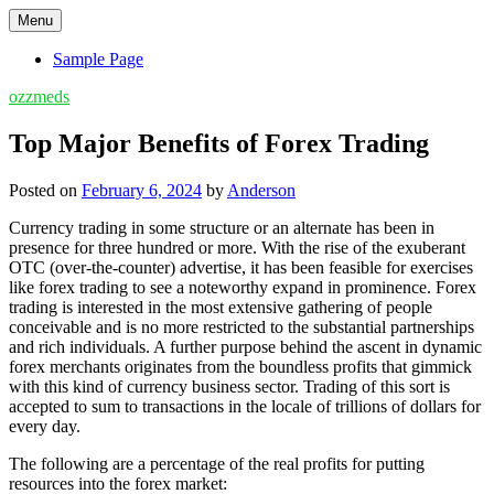
Skip
Menu
to
content
Sample Page
ozzmeds
Top Major Benefits of Forex Trading
Posted on
February 6, 2024
by
Anderson
Currency trading in some structure or an alternate has been in
presence for three hundred or more. With the rise of the exuberant
OTC (over-the-counter) advertise, it has been feasible for exercises
like forex trading to see a noteworthy expand in prominence. Forex
trading is interested in the most extensive gathering of people
conceivable and is no more restricted to the substantial partnerships
and rich individuals. A further purpose behind the ascent in dynamic
forex merchants originates from the boundless profits that gimmick
with this kind of currency business sector. Trading of this sort is
accepted to sum to transactions in the locale of trillions of dollars for
every day.
The following are a percentage of the real profits for putting
resources into the forex market: