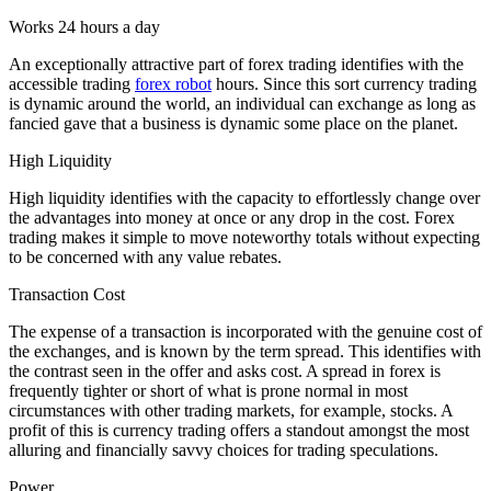
Works 24 hours a day
An exceptionally attractive part of forex trading identifies with the
accessible trading
forex robot
hours. Since this sort currency trading
is dynamic around the world, an individual can exchange as long as
fancied gave that a business is dynamic some place on the planet.
High Liquidity
High liquidity identifies with the capacity to effortlessly change over
the advantages into money at once or any drop in the cost. Forex
trading makes it simple to move noteworthy totals without expecting
to be concerned with any value rebates.
Transaction Cost
The expense of a transaction is incorporated with the genuine cost of
the exchanges, and is known by the term spread. This identifies with
the contrast seen in the offer and asks cost. A spread in forex is
frequently tighter or short of what is prone normal in most
circumstances with other trading markets, for example, stocks. A
profit of this is currency trading offers a standout amongst the most
alluring and financially savvy choices for trading speculations.
Power