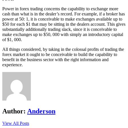
Power in forex trading concerns the capability to exchange more
cash than what is in the dealer’s record. For example, if a broker has
power at 50: 1, it is conceivable to make exchanges available up to
$50 for each $1 that may be sitting in the dealers account. This gives
substantially additionally trading slack, since it is conceivable to
make exchanges up to $50, 000 with simply an introductory capital
of $1, 000.
All things considered, by taking in the colossal profits of trading the
forex market it ought to be conceivable to build the capability to
benefit in the business sector with the right information and
experience.
Author:
Anderson
View All Posts