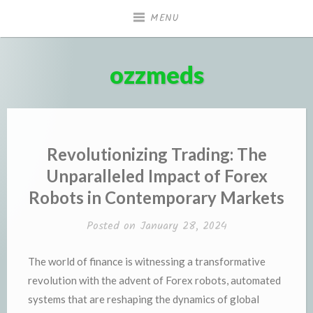
Skip
MENU
to
content
ozzmeds
Revolutionizing Trading: The
Unparalleled Impact of Forex
Robots in Contemporary Markets
Posted on
January 28, 2024
The world of finance is witnessing a transformative
revolution with the advent of Forex robots, automated
systems that are reshaping the dynamics of global