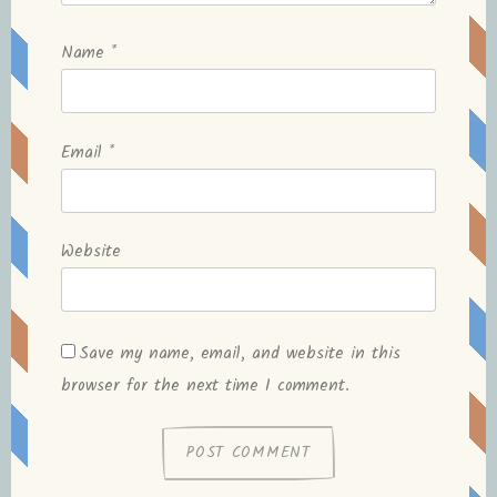
Name
*
Email
*
Website
Save my name, email, and website in this
browser for the next time I comment.