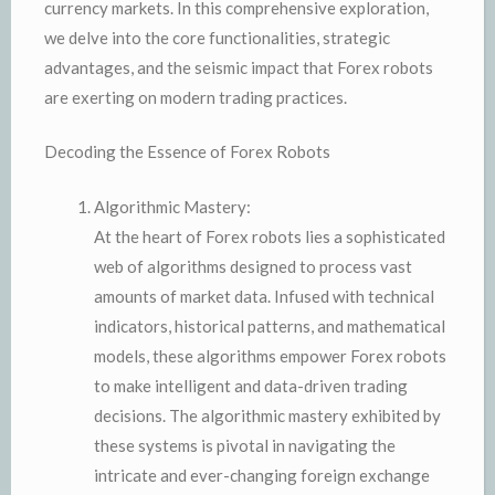
currency markets. In this comprehensive exploration,
we delve into the core functionalities, strategic
advantages, and the seismic impact that Forex robots
are exerting on modern trading practices.
Decoding the Essence of Forex Robots
Algorithmic Mastery:
At the heart of Forex robots lies a sophisticated
web of algorithms designed to process vast
amounts of market data. Infused with technical
indicators, historical patterns, and mathematical
models, these algorithms empower Forex robots
to make intelligent and data-driven trading
decisions. The algorithmic mastery exhibited by
these systems is pivotal in navigating the
intricate and ever-changing foreign exchange