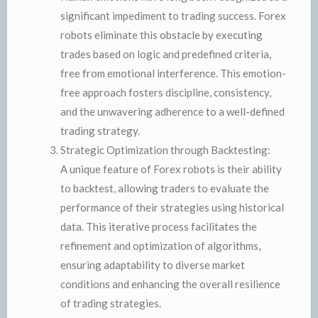
significant impediment to trading success. Forex
robots eliminate this obstacle by executing
trades based on logic and predefined criteria,
free from emotional interference. This emotion-
free approach fosters discipline, consistency,
and the unwavering adherence to a well-defined
trading strategy.
Strategic Optimization through Backtesting:
A unique feature of Forex robots is their ability
to backtest, allowing traders to evaluate the
performance of their strategies using historical
data. This iterative process facilitates the
refinement and optimization of algorithms,
ensuring adaptability to diverse market
conditions and enhancing the overall resilience
of trading strategies.