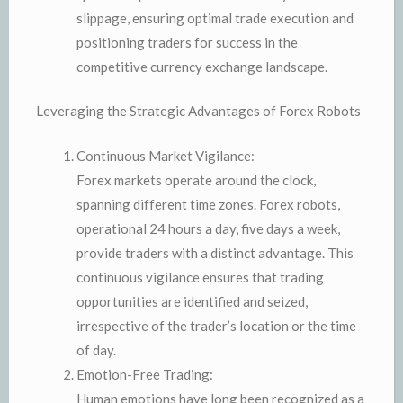
slippage, ensuring optimal trade execution and
positioning traders for success in the
competitive currency exchange landscape.
Leveraging the Strategic Advantages of Forex Robots
Continuous Market Vigilance:
Forex markets operate around the clock,
spanning different time zones. Forex robots,
operational 24 hours a day, five days a week,
provide traders with a distinct advantage. This
continuous vigilance ensures that trading
opportunities are identified and seized,
irrespective of the trader’s location or the time
of day.
Emotion-Free Trading:
Human emotions have long been recognized as a