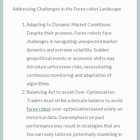
Addressing Challenges in the Forex robot Landscape
Adapting to Dynamic Market Conditions:
Despite their prowess, Forex robots face
challenges in navigating unexpected market
dynamics and extreme volatility. Sudden
geopolitical events or economic shifts may
introduce unforeseen risks, necessitating
continuous monitoring and adaptation of
algorithms.
Balancing Act to avoid Over-Optimization:
Traders must strike a delicate balance to avoid
forex robot
over-optimization based solely on
historical data. Overemphasis on past
performance may result in strategies that are
too narrowly tailored, potentially stumbling in