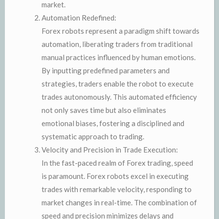
market.
Automation Redefined:
Forex robots represent a paradigm shift towards
automation, liberating traders from traditional
manual practices influenced by human emotions.
By inputting predefined parameters and
strategies, traders enable the robot to execute
trades autonomously. This automated efficiency
not only saves time but also eliminates
emotional biases, fostering a disciplined and
systematic approach to trading.
Velocity and Precision in Trade Execution:
In the fast-paced realm of Forex trading, speed
is paramount. Forex robots excel in executing
trades with remarkable velocity, responding to
market changes in real-time. The combination of
speed and precision minimizes delays and