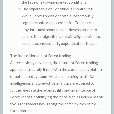
the face of evolving market conditions.
The Imperative of Continuous Monitoring:
While Forex robots operate autonomously,
regular monitoring is essential. Traders must
stay informed about market developments to
ensure their algorithms remain aligned with the
current economic and geopolitical landscape.
The future Horizon of Forex trading
As technology advances, the future of Forex trading
appears intricately linked with the continued evolution
of automated systems. Machine learning, artificial
intelligence, and predictive analytics are poised to
further elevate the adaptability and intelligence of
Forex robots, solidifying their position as indispensable
tools for traders navigating the complexities of the
forex market.