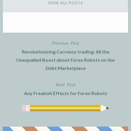
VIEW ALL POSTS
Previous Post
Post
Revolutionizing Currency trading: All the
navigation
Unequalled Boost about Forex Robots on the
Debt Marketplace
Next Post
Any Freakish Effects for Forex Robots