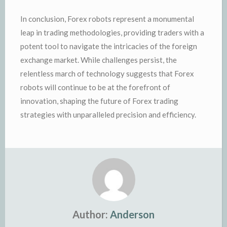
In conclusion, Forex robots represent a monumental
leap in trading methodologies, providing traders with a
potent tool to navigate the intricacies of the foreign
exchange market. While challenges persist, the
relentless march of technology suggests that Forex
robots will continue to be at the forefront of
innovation, shaping the future of Forex trading
strategies with unparalleled precision and efficiency.
Author:
Anderson