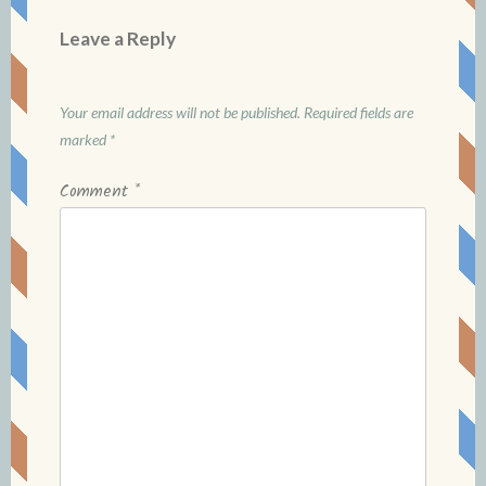
Leave a Reply
Your email address will not be published.
Required fields are
marked
*
Comment
*