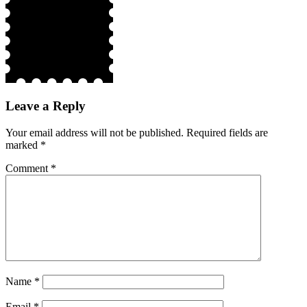
Leave a Reply
Your email address will not be published.
Required fields are
marked
*
Comment
*
Name
*
Email
*