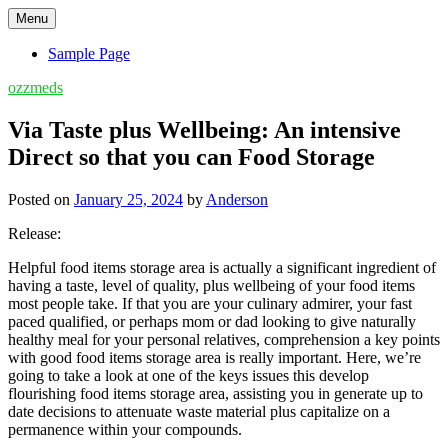
Skip
Menu
to
content
Sample Page
ozzmeds
Via Taste plus Wellbeing: An intensive
Direct so that you can Food Storage
Posted on
January 25, 2024
by
Anderson
Release:
Helpful food items storage area is actually a significant ingredient of
having a taste, level of quality, plus wellbeing of your food items
most people take. If that you are your culinary admirer, your fast
paced qualified, or perhaps mom or dad looking to give naturally
healthy meal for your personal relatives, comprehension a key points
with good food items storage area is really important. Here, we’re
going to take a look at one of the keys issues this develop
flourishing food items storage area, assisting you in generate up to
date decisions to attenuate waste material plus capitalize on a
permanence within your compounds.