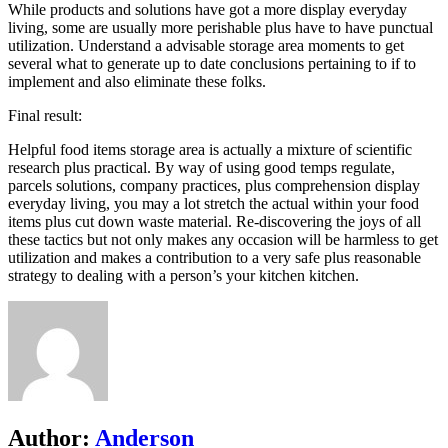
While products and solutions have got a more display everyday
living, some are usually more perishable plus have to have punctual
utilization. Understand a advisable storage area moments to get
several what to generate up to date conclusions pertaining to if to
implement and also eliminate these folks.
Final result:
Helpful food items storage area is actually a mixture of scientific
research plus practical. By way of using good temps regulate,
parcels solutions, company practices, plus comprehension display
everyday living, you may a lot stretch the actual within your food
items plus cut down waste material. Re-discovering the joys of all
these tactics but not only makes any occasion will be harmless to get
utilization and makes a contribution to a very safe plus reasonable
strategy to dealing with a person’s your kitchen kitchen.
Author:
Anderson