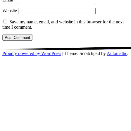
Website
Save my name, email, and website in this browser for the next
time I comment.
Proudly powered by WordPress
|
Theme: Scratchpad by
Automattic
.