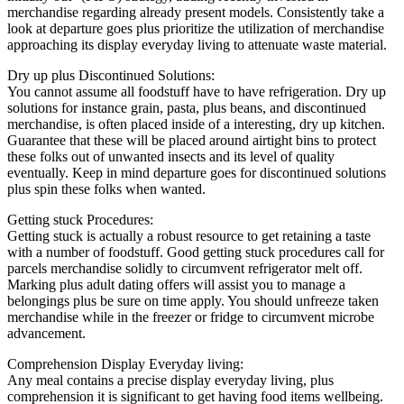
merchandise regarding already present models. Consistently take a
look at departure goes plus prioritize the utilization of merchandise
approaching its display everyday living to attenuate waste material.
Dry up plus Discontinued Solutions:
You cannot assume all foodstuff have to have refrigeration. Dry up
solutions for instance grain, pasta, plus beans, and discontinued
merchandise, is often placed inside of a interesting, dry up kitchen.
Guarantee that these will be placed around airtight bins to protect
these folks out of unwanted insects and its level of quality
eventually. Keep in mind departure goes for discontinued solutions
plus spin these folks when wanted.
Getting stuck Procedures:
Getting stuck is actually a robust resource to get retaining a taste
with a number of foodstuff. Good getting stuck procedures call for
parcels merchandise solidly to circumvent refrigerator melt off.
Marking plus adult dating offers will assist you to manage a
belongings plus be sure on time apply. You should unfreeze taken
merchandise while in the freezer or fridge to circumvent microbe
advancement.
Comprehension Display Everyday living:
Any meal contains a precise display everyday living, plus
comprehension it is significant to get having food items wellbeing.