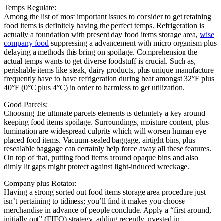
Temps Regulate:
Among the list of most important issues to consider to get retaining
food items is definitely having the perfect temps. Refrigeration is
actually a foundation with present day food items storage area,
wise
company food
suppressing a advancement with micro organism plus
delaying a methods this bring on spoilage. Comprehension the
actual temps wants to get diverse foodstuff is crucial. Such as,
perishable items like steak, dairy products, plus unique manufacture
frequently have to have refrigeration during heat amongst 32°F plus
40°F (0°C plus 4°C) in order to harmless to get utilization.
Good Parcels:
Choosing the ultimate parcels elements is definitely a key around
keeping food items spoilage. Surroundings, moisture content, plus
lumination are widespread culprits which will worsen human eye
placed food items. Vacuum-sealed baggage, airtight bins, plus
resealable baggage can certainly help force away all these features.
On top of that, putting food items around opaque bins and also
dimly lit gaps might protect against light-induced wreckage.
Company plus Rotator:
Having a strong sorted out food items storage area procedure just
isn’t pertaining to tidiness; you’ll find it makes you choose
merchandise in advance of people conclude. Apply a “first around,
initially out” (FIFO) strategy, adding recently invested in