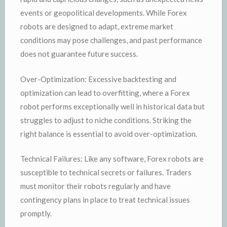
events or geopolitical developments. While Forex
robots are designed to adapt, extreme market
conditions may pose challenges, and past performance
does not guarantee future success.
Over-Optimization: Excessive backtesting and
optimization can lead to overfitting, where a Forex
robot performs exceptionally well in historical data but
struggles to adjust to niche conditions. Striking the
right balance is essential to avoid over-optimization.
Technical Failures: Like any software, Forex robots are
susceptible to technical secrets or failures. Traders
must monitor their robots regularly and have
contingency plans in place to treat technical issues
promptly.