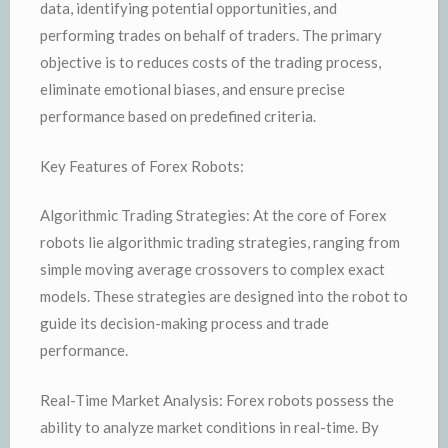
data, identifying potential opportunities, and
performing trades on behalf of traders. The primary
objective is to reduces costs of the trading process,
eliminate emotional biases, and ensure precise
performance based on predefined criteria.
Key Features of Forex Robots:
Algorithmic Trading Strategies: At the core of Forex
robots lie algorithmic trading strategies, ranging from
simple moving average crossovers to complex exact
models. These strategies are designed into the robot to
guide its decision-making process and trade
performance.
Real-Time Market Analysis: Forex robots possess the
ability to analyze market conditions in real-time. By