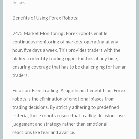
losses.
Benefits of Using Forex Robots:
24/5 Market Monitoring: Forex robots enable
continuous monitoring of markets, operating at any
hour, five days a week. This provides traders with the
ability to identify trading opportunities at any time,
ensuring coverage that has to be challenging for human
traders.
Emotion-Free Trading: A significant benefit from Forex
robots is the elimination of emotional biases from
trading decisions. By strictly adhering to predefined
criteria, these robots ensure that trading decisions use
judgement and strategy rather than emotional
reactions like fear and avarice.