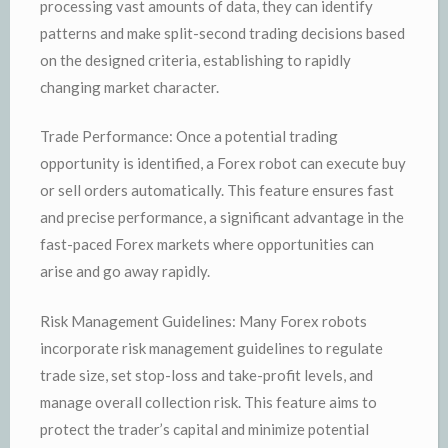
processing vast amounts of data, they can identify
patterns and make split-second trading decisions based
on the designed criteria, establishing to rapidly
changing market character.
Trade Performance: Once a potential trading
opportunity is identified, a Forex robot can execute buy
or sell orders automatically. This feature ensures fast
and precise performance, a significant advantage in the
fast-paced Forex markets where opportunities can
arise and go away rapidly.
Risk Management Guidelines: Many Forex robots
incorporate risk management guidelines to regulate
trade size, set stop-loss and take-profit levels, and
manage overall collection risk. This feature aims to
protect the trader’s capital and minimize potential