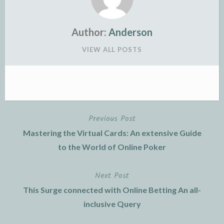
Author:
Anderson
VIEW ALL POSTS
Previous Post
Post
Mastering the Virtual Cards: An extensive Guide
navigation
to the World of Online Poker
Next Post
This Surge connected with Online Betting An all-
inclusive Query