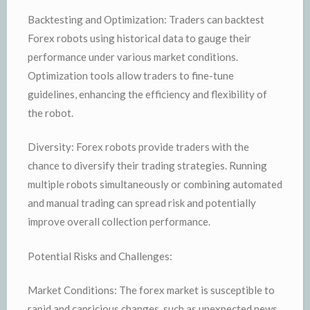
Backtesting and Optimization: Traders can backtest
Forex robots using historical data to gauge their
performance under various market conditions.
Optimization tools allow traders to fine-tune
guidelines, enhancing the efficiency and flexibility of
the robot.
Diversity: Forex robots provide traders with the
chance to diversify their trading strategies. Running
multiple robots simultaneously or combining automated
and manual trading can spread risk and potentially
improve overall collection performance.
Potential Risks and Challenges:
Market Conditions: The forex market is susceptible to
rapid and capricious changes, such as unexpected news