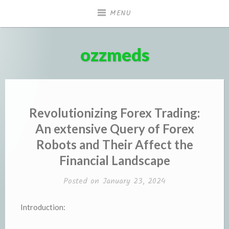
Skip
MENU
to
content
ozzmeds
Revolutionizing Forex Trading:
An extensive Query of Forex
Robots and Their Affect the
Financial Landscape
Posted on
January 23, 2024
Introduction: