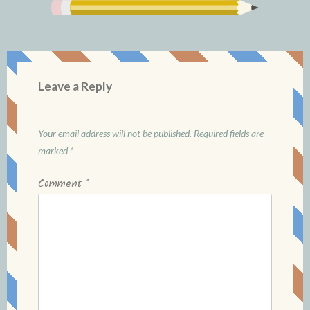
Leave a Reply
Your email address will not be published.
Required fields are
marked
*
Comment
*