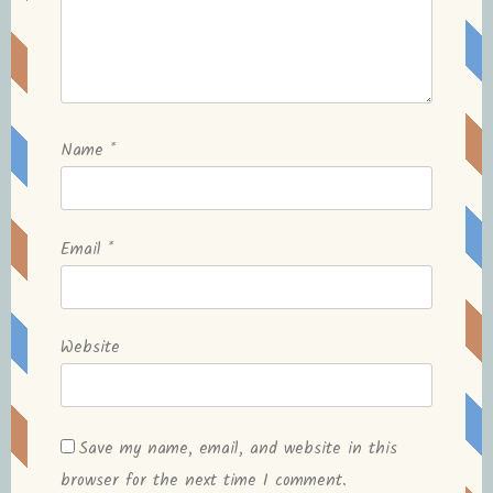
Name
*
Email
*
Website
Save my name, email, and website in this
browser for the next time I comment.