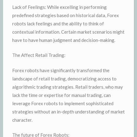
Lack of Feelings: While excelling in performing
predefined strategies based on historical data, Forex
robots lack feelings and the ability to think of
contextual information. Certain market scenarios might
have to have human judgment and decision-making.
The Affect Retail Trading:
Forex robots have significantly transformed the
landscape of retail trading, democratizing access to
algorithmic trading strategies. Retail traders, who may
lack the time or expertise for manual trading, can
leverage Forex robots to implement sophisticated
strategies without an in-depth understanding of market
character.
The future of Forex Robots: