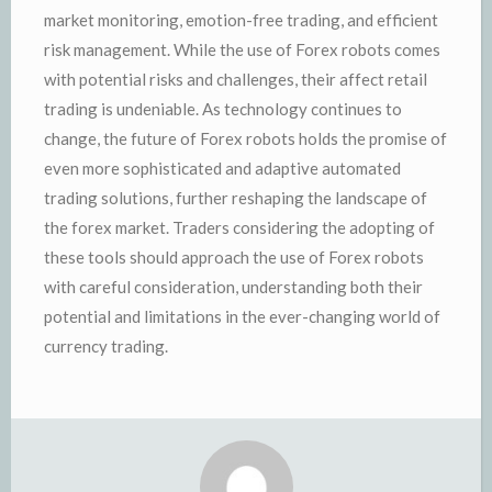
market monitoring, emotion-free trading, and efficient
risk management. While the use of Forex robots comes
with potential risks and challenges, their affect retail
trading is undeniable. As technology continues to
change, the future of Forex robots holds the promise of
even more sophisticated and adaptive automated
trading solutions, further reshaping the landscape of
the forex market. Traders considering the adopting of
these tools should approach the use of Forex robots
with careful consideration, understanding both their
potential and limitations in the ever-changing world of
currency trading.