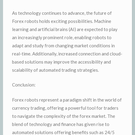
As technology continues to advance, the future of
Forex robots holds exciting possibilities. Machine
learning and artificial brains (AI) are expected to play
an increasingly prominent role, enabling robots to
adapt and study from changing market conditions in
real-time. Additionally, increased connection and cloud-
based solutions may improve the accessibility and
scalability of automated trading strategies.
Conclusion:
Forex robots represent a paradigm shift in the world of
currency trading, offering a powerful tool for traders
to navigate the complexity of the forex market. The
blend of technology and finance has given rise to
automated solutions offering benefits such as 24/5