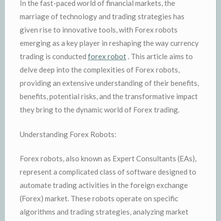
In the fast-paced world of financial markets, the
marriage of technology and trading strategies has
given rise to innovative tools, with Forex robots
emerging as a key player in reshaping the way currency
trading is conducted
forex robot
. This article aims to
delve deep into the complexities of Forex robots,
providing an extensive understanding of their benefits,
benefits, potential risks, and the transformative impact
they bring to the dynamic world of Forex trading.
Understanding Forex Robots:
Forex robots, also known as Expert Consultants (EAs),
represent a complicated class of software designed to
automate trading activities in the foreign exchange
(Forex) market. These robots operate on specific
algorithms and trading strategies, analyzing market