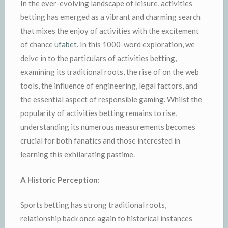
In the ever-evolving landscape of leisure, activities
betting has emerged as a vibrant and charming search
that mixes the enjoy of activities with the excitement
of chance
ufabet
. In this 1000-word exploration, we
delve in to the particulars of activities betting,
examining its traditional roots, the rise of on the web
tools, the influence of engineering, legal factors, and
the essential aspect of responsible gaming. Whilst the
popularity of activities betting remains to rise,
understanding its numerous measurements becomes
crucial for both fanatics and those interested in
learning this exhilarating pastime.
A Historic Perception:
Sports betting has strong traditional roots,
relationship back once again to historical instances