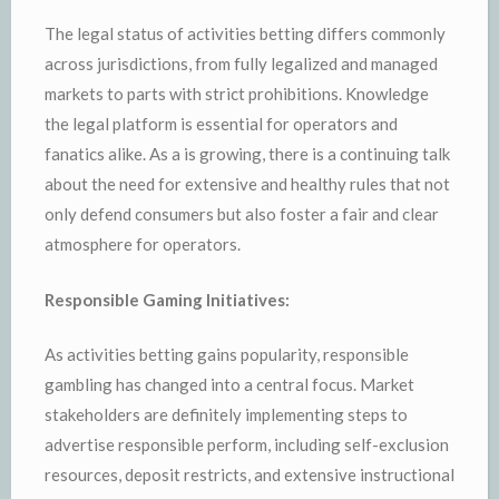
The legal status of activities betting differs commonly
across jurisdictions, from fully legalized and managed
markets to parts with strict prohibitions. Knowledge
the legal platform is essential for operators and
fanatics alike. As a is growing, there is a continuing talk
about the need for extensive and healthy rules that not
only defend consumers but also foster a fair and clear
atmosphere for operators.
Responsible Gaming Initiatives:
As activities betting gains popularity, responsible
gambling has changed into a central focus. Market
stakeholders are definitely implementing steps to
advertise responsible perform, including self-exclusion
resources, deposit restricts, and extensive instructional