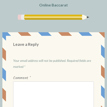
Online Baccarat
Leave a Reply
Your email address will not be published.
Required fields are
marked
*
Comment
*