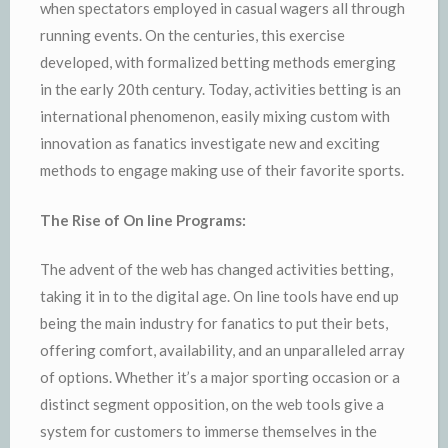
when spectators employed in casual wagers all through
running events. On the centuries, this exercise
developed, with formalized betting methods emerging
in the early 20th century. Today, activities betting is an
international phenomenon, easily mixing custom with
innovation as fanatics investigate new and exciting
methods to engage making use of their favorite sports.
The Rise of On line Programs:
The advent of the web has changed activities betting,
taking it in to the digital age. On line tools have end up
being the main industry for fanatics to put their bets,
offering comfort, availability, and an unparalleled array
of options. Whether it’s a major sporting occasion or a
distinct segment opposition, on the web tools give a
system for customers to immerse themselves in the