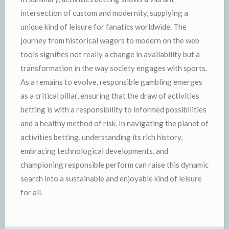
intersection of custom and modernity, supplying a
unique kind of leisure for fanatics worldwide. The
journey from historical wagers to modern on the web
tools signifies not really a change in availability but a
transformation in the way society engages with sports.
As a remains to evolve, responsible gambling emerges
as a critical pillar, ensuring that the draw of activities
betting is with a responsibility to informed possibilities
and a healthy method of risk. In navigating the planet of
activities betting, understanding its rich history,
embracing technological developments, and
championing responsible perform can raise this dynamic
search into a sustainable and enjoyable kind of leisure
for all.