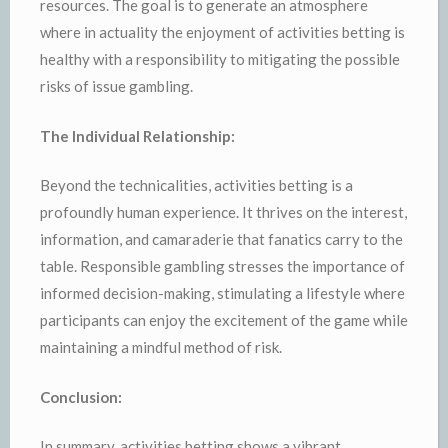
resources. The goal is to generate an atmosphere
where in actuality the enjoyment of activities betting is
healthy with a responsibility to mitigating the possible
risks of issue gambling.
The Individual Relationship:
Beyond the technicalities, activities betting is a
profoundly human experience. It thrives on the interest,
information, and camaraderie that fanatics carry to the
table. Responsible gambling stresses the importance of
informed decision-making, stimulating a lifestyle where
participants can enjoy the excitement of the game while
maintaining a mindful method of risk.
Conclusion:
In summary, activities betting shows a vibrant