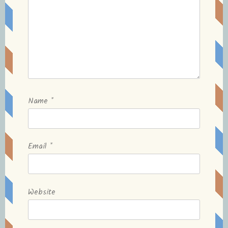
Name
*
Email
*
Website