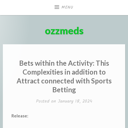
Skip
MENU
to
content
ozzmeds
Bets within the Activity: This
Complexities in addition to
Attract connected with Sports
Betting
Posted on
January 18, 2024
Release: