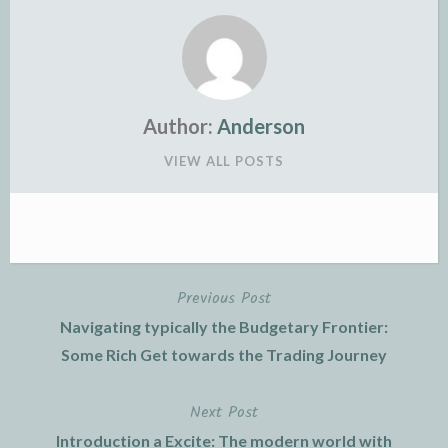
Author:
Anderson
VIEW ALL POSTS
Previous Post
Post
Navigating typically the Budgetary Frontier:
navigation
Some Rich Get towards the Trading Journey
Next Post
Introduction a Excite: The modern world with