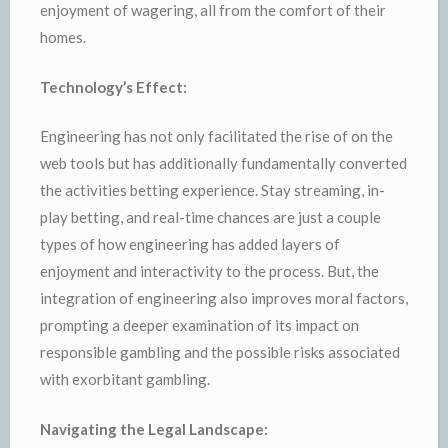
enjoyment of wagering, all from the comfort of their
homes.
Technology’s Effect:
Engineering has not only facilitated the rise of on the
web tools but has additionally fundamentally converted
the activities betting experience. Stay streaming, in-
play betting, and real-time chances are just a couple
types of how engineering has added layers of
enjoyment and interactivity to the process. But, the
integration of engineering also improves moral factors,
prompting a deeper examination of its impact on
responsible gambling and the possible risks associated
with exorbitant gambling.
Navigating the Legal Landscape: