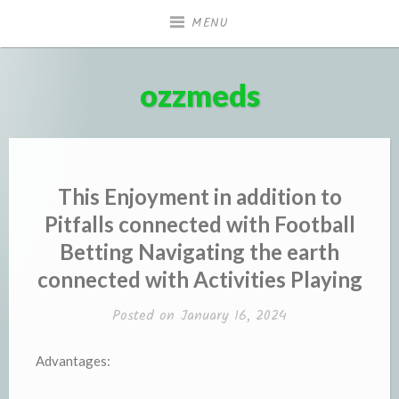
Skip
MENU
to
content
ozzmeds
This Enjoyment in addition to
Pitfalls connected with Football
Betting Navigating the earth
connected with Activities Playing
Posted on
January 16, 2024
Advantages: