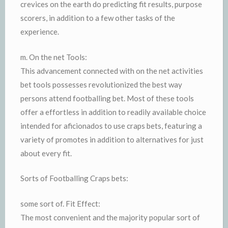
crevices on the earth do predicting fit results, purpose
scorers, in addition to a few other tasks of the
experience.
m. On the net Tools:
This advancement connected with on the net activities
bet tools possesses revolutionized the best way
persons attend footballing bet. Most of these tools
offer a effortless in addition to readily available choice
intended for aficionados to use craps bets, featuring a
variety of promotes in addition to alternatives for just
about every fit.
Sorts of Footballing Craps bets:
some sort of. Fit Effect:
The most convenient and the majority popular sort of