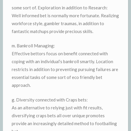
some sort of. Exploration in addition to Research:
Well informed bet is normally more fortunate. Realizing
workforce style, gambler traumas, in addition to
fantastic matchups provide precious skills.
m. Bankroll Managing:
Effective bettors focus on benefit connected with
coping with an individual’s bankroll smartly. Location
restricts in addition to preventing pursuing failures are
essential tasks of some sort of eco friendly bet
approach.
g. Diversity connected with Craps bets:
As an alternative to relying just with fit results,
diversifying craps bets all over unique promotes
provide an increasingly detailed method to footballing