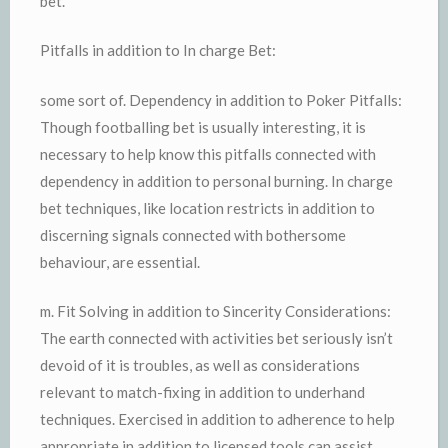
bet.
Pitfalls in addition to In charge Bet:
some sort of. Dependency in addition to Poker Pitfalls:
Though footballing bet is usually interesting, it is
necessary to help know this pitfalls connected with
dependency in addition to personal burning. In charge
bet techniques, like location restricts in addition to
discerning signals connected with bothersome
behaviour, are essential.
m. Fit Solving in addition to Sincerity Considerations:
The earth connected with activities bet seriously isn’t
devoid of it is troubles, as well as considerations
relevant to match-fixing in addition to underhand
techniques. Exercised in addition to adherence to help
appropriate in addition to licensed tools can assist