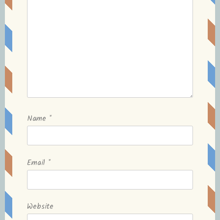
Name
*
Email
*
Website