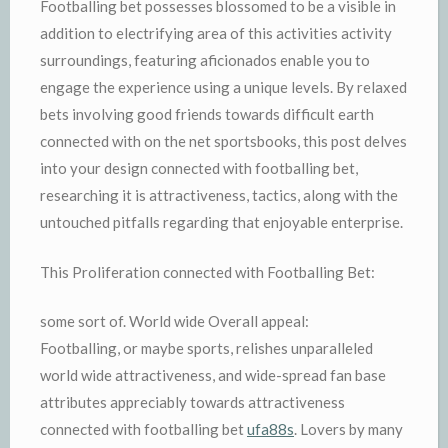
Footballing bet possesses blossomed to be a visible in
addition to electrifying area of this activities activity
surroundings, featuring aficionados enable you to
engage the experience using a unique levels. By relaxed
bets involving good friends towards difficult earth
connected with on the net sportsbooks, this post delves
into your design connected with footballing bet,
researching it is attractiveness, tactics, along with the
untouched pitfalls regarding that enjoyable enterprise.
This Proliferation connected with Footballing Bet:
some sort of. World wide Overall appeal:
Footballing, or maybe sports, relishes unparalleled
world wide attractiveness, and wide-spread fan base
attributes appreciably towards attractiveness
connected with footballing bet
ufa88s
. Lovers by many