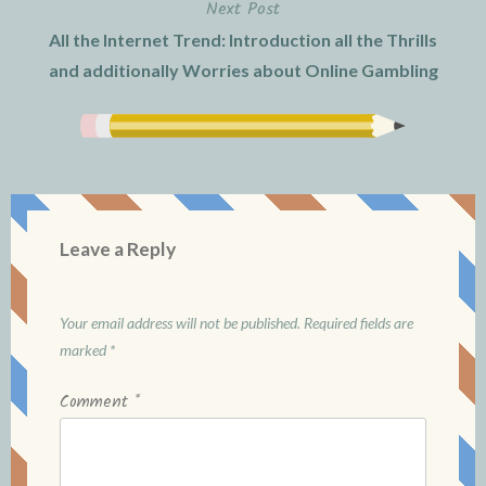
Next Post
All the Internet Trend: Introduction all the Thrills
and additionally Worries about Online Gambling
Leave a Reply
Your email address will not be published.
Required fields are
marked
*
Comment
*