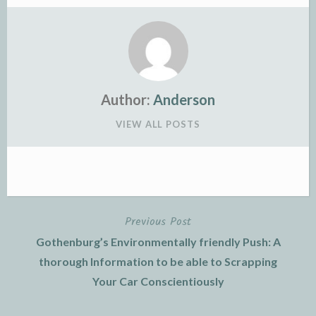
Author:
Anderson
VIEW ALL POSTS
Previous Post
Post
Gothenburg’s Environmentally friendly Push: A
navigation
thorough Information to be able to Scrapping
Your Car Conscientiously