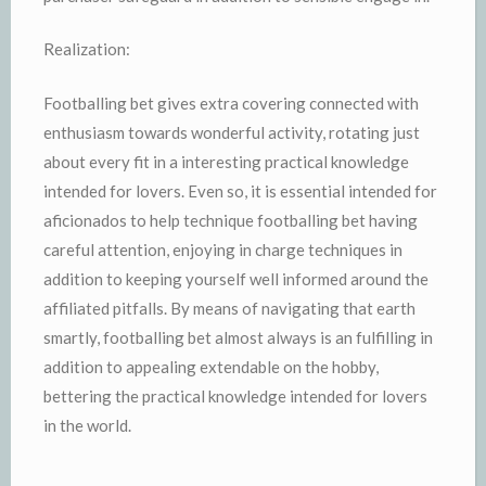
Realization:
Footballing bet gives extra covering connected with
enthusiasm towards wonderful activity, rotating just
about every fit in a interesting practical knowledge
intended for lovers. Even so, it is essential intended for
aficionados to help technique footballing bet having
careful attention, enjoying in charge techniques in
addition to keeping yourself well informed around the
affiliated pitfalls. By means of navigating that earth
smartly, footballing bet almost always is an fulfilling in
addition to appealing extendable on the hobby,
bettering the practical knowledge intended for lovers
in the world.