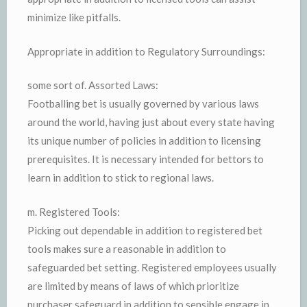
minimize like pitfalls.
Appropriate in addition to Regulatory Surroundings:
some sort of. Assorted Laws:
Footballing bet is usually governed by various laws
around the world, having just about every state having
its unique number of policies in addition to licensing
prerequisites. It is necessary intended for bettors to
learn in addition to stick to regional laws.
m. Registered Tools:
Picking out dependable in addition to registered bet
tools makes sure a reasonable in addition to
safeguarded bet setting. Registered employees usually
are limited by means of laws of which prioritize
purchaser safeguard in addition to sensible engage in.