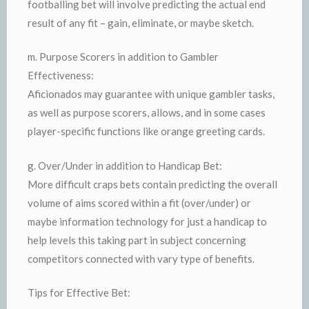
footballing bet will involve predicting the actual end
result of any fit – gain, eliminate, or maybe sketch.
m. Purpose Scorers in addition to Gambler
Effectiveness:
Aficionados may guarantee with unique gambler tasks,
as well as purpose scorers, allows, and in some cases
player-specific functions like orange greeting cards.
g. Over/Under in addition to Handicap Bet:
More difficult craps bets contain predicting the overall
volume of aims scored within a fit (over/under) or
maybe information technology for just a handicap to
help levels this taking part in subject concerning
competitors connected with vary type of benefits.
Tips for Effective Bet: