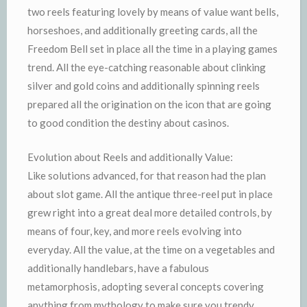
two reels featuring lovely by means of value want bells,
horseshoes, and additionally greeting cards, all the
Freedom Bell set in place all the time in a playing games
trend. All the eye-catching reasonable about clinking
silver and gold coins and additionally spinning reels
prepared all the origination on the icon that are going
to good condition the destiny about casinos.
Evolution about Reels and additionally Value:
Like solutions advanced, for that reason had the plan
about slot game. All the antique three-reel put in place
grew right into a great deal more detailed controls, by
means of four, key, and more reels evolving into
everyday. All the value, at the time on a vegetables and
additionally handlebars, have a fabulous
metamorphosis, adopting several concepts covering
anything from mythology to make sure you trendy