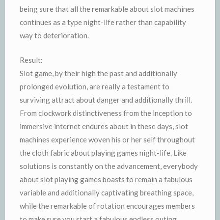
being sure that all the remarkable about slot machines
continues as a type night-life rather than capability
way to deterioration.
Result:
Slot game, by their high the past and additionally
prolonged evolution, are really a testament to
surviving attract about danger and additionally thrill.
From clockwork distinctiveness from the inception to
immersive internet endures about in these days, slot
machines experience woven his or her self throughout
the cloth fabric about playing games night-life. Like
solutions is constantly on the advancement, everybody
about slot playing games boasts to remain a fabulous
variable and additionally captivating breathing space,
while the remarkable of rotation encourages members
to make sure you start a fabulous endless outing.