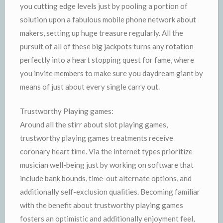
you cutting edge levels just by pooling a portion of
solution upon a fabulous mobile phone network about
makers, setting up huge treasure regularly. All the
pursuit of all of these big jackpots turns any rotation
perfectly into a heart stopping quest for fame, where
you invite members to make sure you daydream giant by
means of just about every single carry out.
Trustworthy Playing games:
Around all the stirr about slot playing games,
trustworthy playing games treatments receive
coronary heart time. Via the internet types prioritize
musician well-being just by working on software that
include bank bounds, time-out alternate options, and
additionally self-exclusion qualities. Becoming familiar
with the benefit about trustworthy playing games
fosters an optimistic and additionally enjoyment feel,