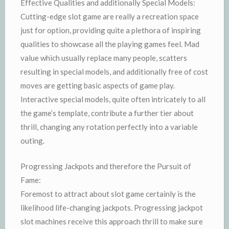
Effective Qualities and additionally Special Models:
Cutting-edge slot game are really a recreation space
just for option, providing quite a plethora of inspiring
qualities to showcase all the playing games feel. Mad
value which usually replace many people, scatters
resulting in special models, and additionally free of cost
moves are getting basic aspects of game play.
Interactive special models, quite often intricately to all
the game’s template, contribute a further tier about
thrill, changing any rotation perfectly into a variable
outing.
Progressing Jackpots and therefore the Pursuit of
Fame:
Foremost to attract about slot game certainly is the
likelihood life-changing jackpots. Progressing jackpot
slot machines receive this approach thrill to make sure