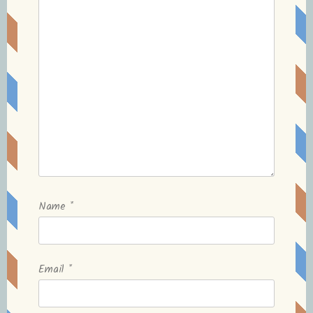
Name
*
Email
*