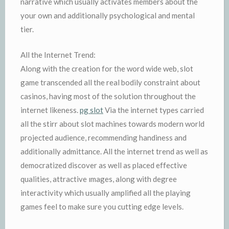
narrative which usually activates members about the
your own and additionally psychological and mental
tier.
All the Internet Trend:
Along with the creation for the word wide web, slot
game transcended all the real bodily constraint about
casinos, having most of the solution throughout the
internet likeness.
pg slot
Via the internet types carried
all the stirr about slot machines towards modern world
projected audience, recommending handiness and
additionally admittance. All the internet trend as well as
democratized discover as well as placed effective
qualities, attractive ımages, along with degree
interactivity which usually amplified all the playing
games feel to make sure you cutting edge levels.