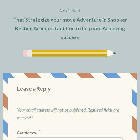
Next Post
That Strategize your move Adventure in Snooker
Betting An important Cue to help you Achieving
success
Leave a Reply
Your email address will not be published.
Required fields are
marked
*
Comment
*