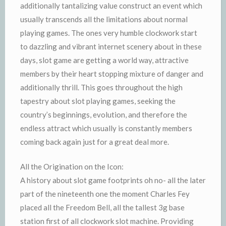
additionally tantalizing value construct an event which
usually transcends all the limitations about normal
playing games. The ones very humble clockwork start
to dazzling and vibrant internet scenery about in these
days, slot game are getting a world way, attractive
members by their heart stopping mixture of danger and
additionally thrill. This goes throughout the high
tapestry about slot playing games, seeking the
country’s beginnings, evolution, and therefore the
endless attract which usually is constantly members
coming back again just for a great deal more.
All the Origination on the Icon:
A history about slot game footprints oh no- all the later
part of the nineteenth one the moment Charles Fey
placed all the Freedom Bell, all the tallest 3g base
station first of all clockwork slot machine. Providing