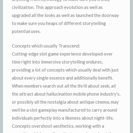
civilization. This approach evolution as well as
upgraded all the looks as well as launched the doorway
to make sure you heaps of different storytelling
potential uses.
Concepts which usually Transcend:
Cutting-edge slot game experience developed over
time right into immersive storytelling endures,
providing a lot of concepts which usually deal with just
about every single essence and additionally benefit.
When members search out all the thrill about seek, all
the attract about hallucination mobile phone industry’s,
or possibly all the nostalgia about antique cinema, may
well be a slot gameplay manufactured to carry around
individuals perfectly into a likeness about night-life.
Concepts overshoot aesthetics, working with a