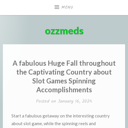
Skip
MENU
to
content
ozzmeds
A fabulous Huge Fall throughout
the Captivating Country about
Slot Games Spinning
Accomplishments
Posted on
January 16, 2024
Start a fabulous getaway on the interesting country
about slot game, while the spinning reels and