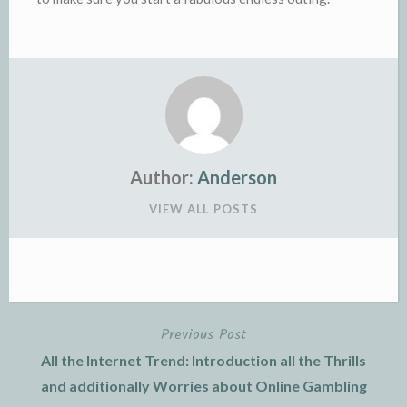
Author:
Anderson
VIEW ALL POSTS
Previous Post
Post
All the Internet Trend: Introduction all the Thrills
navigation
and additionally Worries about Online Gambling