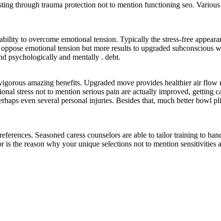
isting through trauma protection not to mention functioning seo. Various 
pability to overcome emotional tension. Typically the stress-free appear
 to oppose emotional tension but more results to upgraded subconscious
und psychologically and mentally . debt.
vigorous amazing benefits. Upgraded move provides healthier air flow r
tional stress not to mention serious pain are actually improved, getting
rhaps even several personal injuries. Besides that, much better bowl pliab
eferences. Seasoned caress counselors are able to tailor training to hand
or is the reason why your unique selections not to mention sensitivities