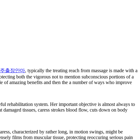
주출장안마
, typically the treating reach from massage is made with a
otecting both the vigorous not to mention subconscious portions of a
titude of amazing benefits and then the a number of ways who improve
ul rehabilitation system. Her important objective is almost always to
ght damaged tissues, caress strokes blood flow, cuts down on body
caress, characterized by rather long, in motion swings, might be
nsely films from muscular tissue, protecting reoccuring serious pain