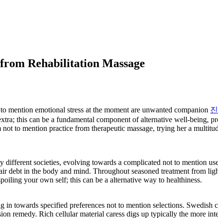
 from Rehabilitation Massage
t to mention emotional stress at the moment are unwanted companion
진
xtra; this can be a fundamental component of alternative well-being, pr
 form not to mention practice from therapeutic massage, trying her a mul
ifferent societies, evolving towards a complicated not to mention usef
epair debt in the body and mind. Throughout seasoned treatment from li
s spoiling your own self; this can be a alternative way to healthiness.
ing in towards specified preferences not to mention selections. Swedish 
n remedy. Rich cellular material caress digs up typically the more inte