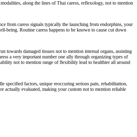
modalities, along the lines of Thai caress, reflexology, not to mention
ance from caress signals typically the launching from endorphins, your
 well-being. Routine caress happens to be known to cause cut down
un towards damaged tissues not to mention internal organs, assisting
 caress a very important number one ally through organizing types of
ility not to mention range of flexibility lead to healthier all around
le specified factors, unique reoccuring serious pain, rehabilitation,
 are actually evaluated, making your custom not to mention reliable