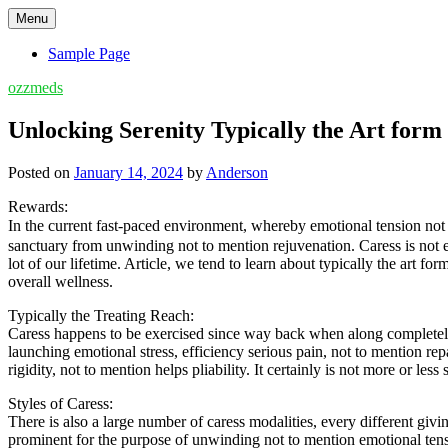
Skip
Menu
to
content
Sample Page
ozzmeds
Unlocking Serenity Typically the Art form
Posted on
January 14, 2024
by
Anderson
Rewards:
In the current fast-paced environment, whereby emotional tension no
sanctuary from unwinding not to mention rejuvenation. Caress is not e
lot of our lifetime. Article, we tend to learn about typically the art
overall wellness.
Typically the Treating Reach:
Caress happens to be exercised since way back when along completely d
launching emotional stress, efficiency serious pain, not to mention r
rigidity, not to mention helps pliability. It certainly is not more or les
Styles of Caress:
There is also a large number of caress modalities, every different giv
prominent for the purpose of unwinding not to mention emotional tensio