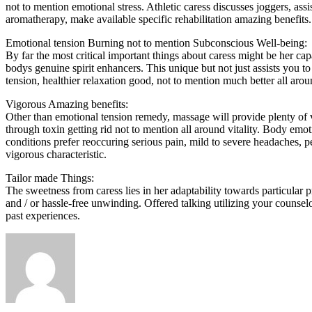
not to mention emotional stress. Athletic caress discusses joggers, ass
aromatherapy, make available specific rehabilitation amazing benefits.
Emotional tension Burning not to mention Subconscious Well-being:
By far the most critical important things about caress might be her ca
bodys genuine spirit enhancers. This unique but not just assists you
tension, healthier relaxation good, not to mention much better all aro
Vigorous Amazing benefits:
Other than emotional tension remedy, massage will provide plenty of 
through toxin getting rid not to mention all around vitality. Body emo
conditions prefer reoccuring serious pain, mild to severe headaches, pe
vigorous characteristic.
Tailor made Things:
The sweetness from caress lies in her adaptability towards particular pr
and / or hassle-free unwinding. Offered talking utilizing your counsel
past experiences.