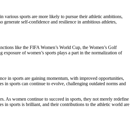
n various sports are more likely to pursue their athletic ambitions,
 generate self-confidence and resilience in ambitious athletes,
s. Functions like the FIFA Women’s World Cup, the Women’s Golf
 exposure of women’s sports plays a part in the normalization of
stance in sports are gaining momentum, with improved opportunities,
dies in sports can continue to evolve, challenging outdated norms and
riers. As women continue to succeed in sports, they not merely redefine
in sports is brilliant, and their contributions to the athletic world are