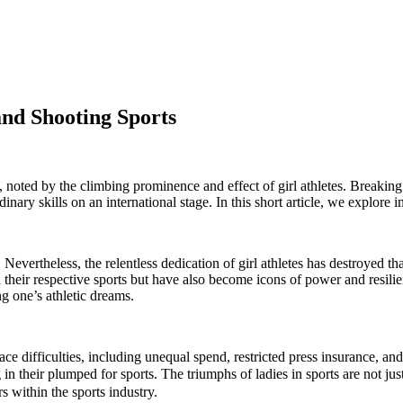
and Shooting Sports
 noted by the climbing prominence and effect of girl athletes. Breaking b
nary skills on an international stage. In this short article, we explore in
Nevertheless, the relentless dedication of girl athletes has destroyed t
heir respective sports but have also become icons of power and resili
ng one’s athletic dreams.
e difficulties, including unequal spend, restricted press insurance, and
 their plumped for sports. The triumphs of ladies in sports are not just t
s within the sports industry.