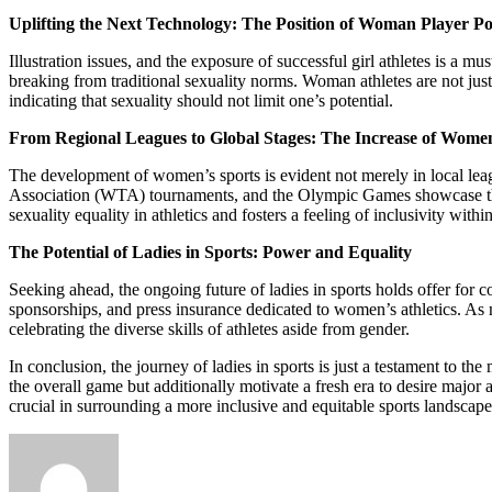
Uplifting the Next Technology: The Position of Woman Player Po
Illustration issues, and the exposure of successful girl athletes is a m
breaking from traditional sexuality norms. Woman athletes are not just
indicating that sexuality should not limit one’s potential.
From Regional Leagues to Global Stages: The Increase of Women
The development of women’s sports is evident not merely in local lea
Association (WTA) tournaments, and the Olympic Games showcase the ex
sexuality equality in athletics and fosters a feeling of inclusivity with
The Potential of Ladies in Sports: Power and Equality
Seeking ahead, the ongoing future of ladies in sports holds offer for 
sponsorships, and press insurance dedicated to women’s athletics. As mo
celebrating the diverse skills of athletes aside from gender.
In conclusion, the journey of ladies in sports is just a testament to t
the overall game but additionally motivate a fresh era to desire major an
crucial in surrounding a more inclusive and equitable sports landscape