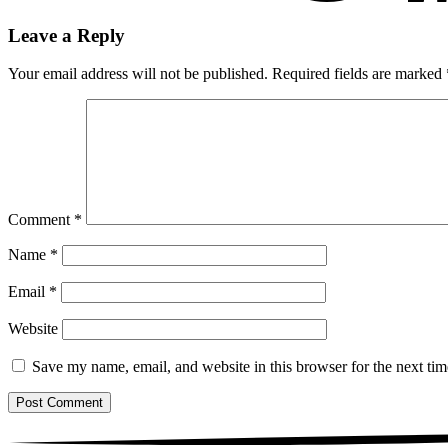
Leave a Reply
Your email address will not be published.
Required fields are marked
Comment
*
Name
*
Email
*
Website
Save my name, email, and website in this browser for the next ti