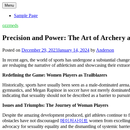
Skip
Menu
to
content
Sample Page
ozzmeds
Precision and Power: The Art of Archery 
Posted on
December 29, 2023
January 14, 2024
by
Anderson
In recent ages, the world of sports has undergone a substantial change,
are reshaping the narrative of athleticism and showcasing their extraordi
Redefining the Game: Women Players as Trailblazers
Historically, sports have usually been seen as a male-dominated arena. 
gymnastics, and Megan Rapinoe in soccer have not merely dominated t
indicating that sexuality should not be described as a barrier to pursui
Issues and Triumphs: The Journey of Woman Players
Despite the amazing development produced, girl athletes continue to fac
obstacles have not discouraged
메이저사이트
women from excelling in
advocacy for sexuality equality and the dismantling of systemic barrier