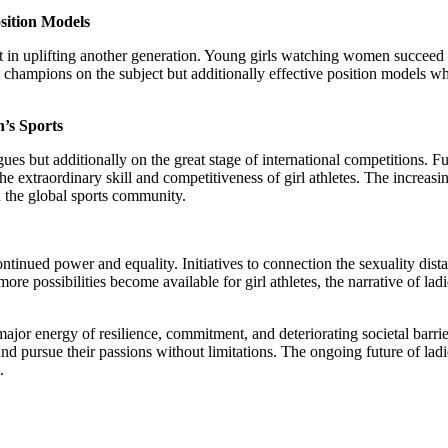
sition Models
ust in uplifting another generation. Young girls watching women succeed i
 champions on the subject but additionally effective position models who
’s Sports
gues but additionally on the great stage of international competition
traordinary skill and competitiveness of girl athletes. The increasing
in the global sports community.
continued power and equality. Initiatives to connection the sexuality di
re possibilities become available for girl athletes, the narrative of la
he major energy of resilience, commitment, and deteriorating societal bar
d pursue their passions without limitations. The ongoing future of ladies 
.