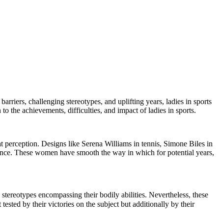
arriers, challenging stereotypes, and uplifting years, ladies in sports
 to the achievements, difficulties, and impact of ladies in sports.
hat perception. Designs like Serena Williams in tennis, Simone Biles in
ence. These women have smooth the way in which for potential years,
 stereotypes encompassing their bodily abilities. Nevertheless, these
ested by their victories on the subject but additionally by their