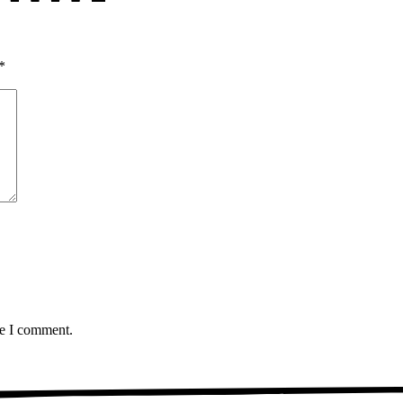
*
me I comment.