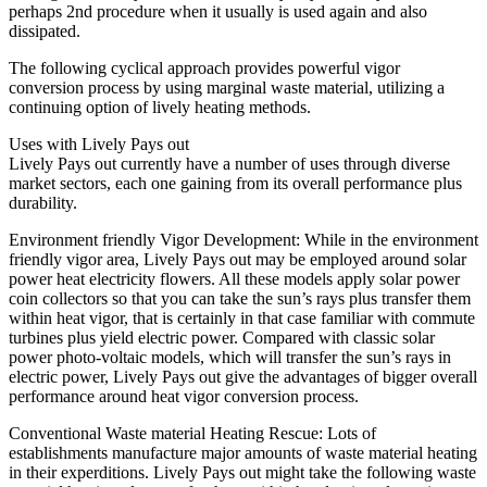
perhaps 2nd procedure when it usually is used again and also
dissipated.
The following cyclical approach provides powerful vigor
conversion process by using marginal waste material, utilizing a
continuing option of lively heating methods.
Uses with Lively Pays out
Lively Pays out currently have a number of uses through diverse
market sectors, each one gaining from its overall performance plus
durability.
Environment friendly Vigor Development: While in the environment
friendly vigor area, Lively Pays out may be employed around solar
power heat electricity flowers. All these models apply solar power
coin collectors so that you can take the sun’s rays plus transfer them
within heat vigor, that is certainly in that case familiar with commute
turbines plus yield electric power. Compared with classic solar
power photo-voltaic models, which will transfer the sun’s rays in
electric power, Lively Pays out give the advantages of bigger overall
performance around heat vigor conversion process.
Conventional Waste material Heating Rescue: Lots of
establishments manufacture major amounts of waste material heating
in their experditions. Lively Pays out might take the following waste