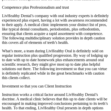
Competence plus Professionalism and trust
LivHealthy Dental’s company with oral industry experts is definitely
experienced plus expert, having a lot with awareness recommended
to their apply. A medical clinic implements your distinct list of pros,
like typical dental consultants, periodontists, plus orthodontists,
ensuring that clients acquire a rapid assortment with competence.
The following multidisciplinary solution provides in depth caution
this covers all of elements of teeth’s health.
What’s more, a team during LivHealthy Oral is definitely sold on
regular instruction plus qualified progression. By way of lodging up
to date with up to date homework plus enhancements around oral
scientific research, they might give most up to date plus helpful
solutions out there. The following investment so that you can virtue
is definitely replicated while in the great benchmarks with caution
this clients collect.
Investment so that you can Client Instruction
Instruction works a critical factor around LivHealthy Dental’s
doctrine. A medical clinic believes that this up to date clients will be
encouraged in making improved conclusions pertaining to its teeth’s
health. To that ending, LivHealthy Oral presents in depth options