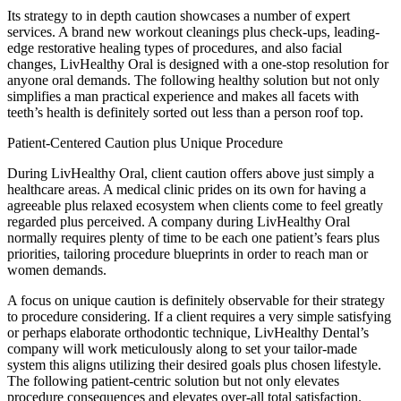
Its strategy to in depth caution showcases a number of expert
services. A brand new workout cleanings plus check-ups, leading-
edge restorative healing types of procedures, and also facial
changes, LivHealthy Oral is designed with a one-stop resolution for
anyone oral demands. The following healthy solution but not only
simplifies a man practical experience and makes all facets with
teeth’s health is definitely sorted out less than a person roof top.
Patient-Centered Caution plus Unique Procedure
During LivHealthy Oral, client caution offers above just simply a
healthcare areas. A medical clinic prides on its own for having a
agreeable plus relaxed ecosystem when clients come to feel greatly
regarded plus perceived. A company during LivHealthy Oral
normally requires plenty of time to be each one patient’s fears plus
priorities, tailoring procedure blueprints in order to reach man or
women demands.
A focus on unique caution is definitely observable for their strategy
to procedure considering. If a client requires a very simple satisfying
or perhaps elaborate orthodontic technique, LivHealthy Dental’s
company will work meticulously along to set your tailor-made
system this aligns utilizing their desired goals plus chosen lifestyle.
The following patient-centric solution but not only elevates
procedure consequences and elevates over-all total satisfaction.