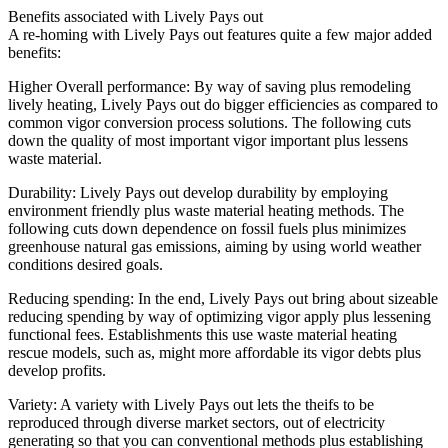
Benefits associated with Lively Pays out
A re-homing with Lively Pays out features quite a few major added
benefits:
Higher Overall performance: By way of saving plus remodeling
lively heating, Lively Pays out do bigger efficiencies as compared to
common vigor conversion process solutions. The following cuts
down the quality of most important vigor important plus lessens
waste material.
Durability: Lively Pays out develop durability by employing
environment friendly plus waste material heating methods. The
following cuts down dependence on fossil fuels plus minimizes
greenhouse natural gas emissions, aiming by using world weather
conditions desired goals.
Reducing spending: In the end, Lively Pays out bring about sizeable
reducing spending by way of optimizing vigor apply plus lessening
functional fees. Establishments this use waste material heating
rescue models, such as, might more affordable its vigor debts plus
develop profits.
Variety: A variety with Lively Pays out lets the theifs to be
reproduced through diverse market sectors, out of electricity
generating so that you can conventional methods plus establishing