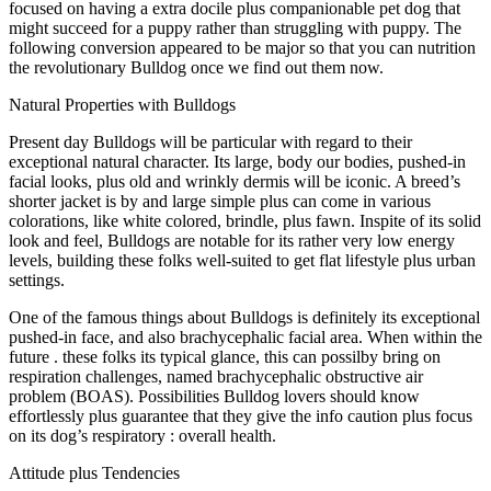
focused on having a extra docile plus companionable pet dog that
might succeed for a puppy rather than struggling with puppy. The
following conversion appeared to be major so that you can nutrition
the revolutionary Bulldog once we find out them now.
Natural Properties with Bulldogs
Present day Bulldogs will be particular with regard to their
exceptional natural character. Its large, body our bodies, pushed-in
facial looks, plus old and wrinkly dermis will be iconic. A breed’s
shorter jacket is by and large simple plus can come in various
colorations, like white colored, brindle, plus fawn. Inspite of its solid
look and feel, Bulldogs are notable for its rather very low energy
levels, building these folks well-suited to get flat lifestyle plus urban
settings.
One of the famous things about Bulldogs is definitely its exceptional
pushed-in face, and also brachycephalic facial area. When within the
future . these folks its typical glance, this can possilby bring on
respiration challenges, named brachycephalic obstructive air
problem (BOAS). Possibilities Bulldog lovers should know
effortlessly plus guarantee that they give the info caution plus focus
on its dog’s respiratory : overall health.
Attitude plus Tendencies