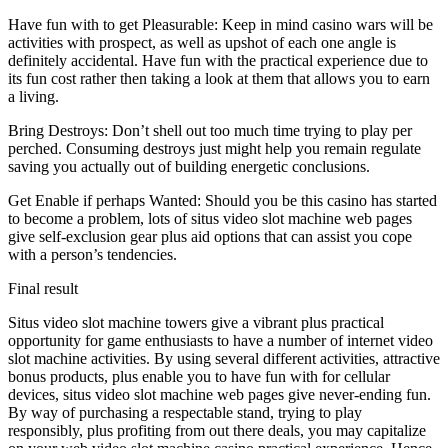
Have fun with to get Pleasurable: Keep in mind casino wars will be
activities with prospect, as well as upshot of each one angle is
definitely accidental. Have fun with the practical experience due to
its fun cost rather then taking a look at them that allows you to earn
a living.
Bring Destroys: Don’t shell out too much time trying to play per
perched. Consuming destroys just might help you remain regulate
saving you actually out of building energetic conclusions.
Get Enable if perhaps Wanted: Should you be this casino has started
to become a problem, lots of situs video slot machine web pages
give self-exclusion gear plus aid options that can assist you cope
with a person’s tendencies.
Final result
Situs video slot machine towers give a vibrant plus practical
opportunity for game enthusiasts to have a number of internet video
slot machine activities. By using several different activities, attractive
bonus products, plus enable you to have fun with for cellular
devices, situs video slot machine web pages give never-ending fun.
By way of purchasing a respectable stand, trying to play
responsibly, plus profiting from out there deals, you may capitalize