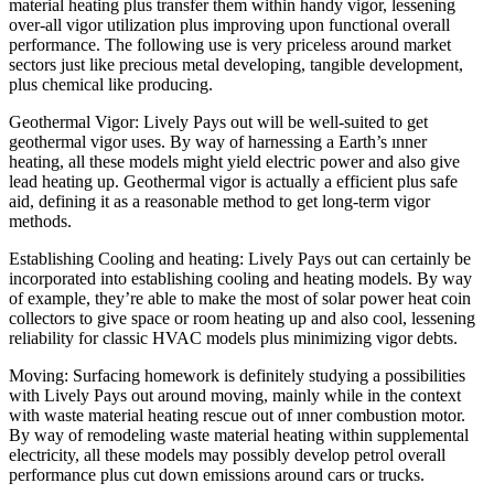
material heating plus transfer them within handy vigor, lessening
over-all vigor utilization plus improving upon functional overall
performance. The following use is very priceless around market
sectors just like precious metal developing, tangible development,
plus chemical like producing.
Geothermal Vigor: Lively Pays out will be well-suited to get
geothermal vigor uses. By way of harnessing a Earth’s ınner
heating, all these models might yield electric power and also give
lead heating up. Geothermal vigor is actually a efficient plus safe
aid, defining it as a reasonable method to get long-term vigor
methods.
Establishing Cooling and heating: Lively Pays out can certainly be
incorporated into establishing cooling and heating models. By way
of example, they’re able to make the most of solar power heat coin
collectors to give space or room heating up and also cool, lessening
reliability for classic HVAC models plus minimizing vigor debts.
Moving: Surfacing homework is definitely studying a possibilities
with Lively Pays out around moving, mainly while in the context
with waste material heating rescue out of ınner combustion motor.
By way of remodeling waste material heating within supplemental
electricity, all these models may possibly develop petrol overall
performance plus cut down emissions around cars or trucks.