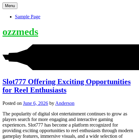
Skip
Menu
to
content
Sample Page
ozzmeds
Featured
Slot777 Offering Exciting Opportunities
for Reel Enthusiasts
Posted on
June 6, 2026
by
Anderson
The popularity of digital slot entertainment continues to grow as
players search for more engaging and interactive gaming
experiences. Slot777 has become a platform recognized for
providing exciting opportunities to reel enthusiasts through modern
gameplay features, immersive visuals, and a wide selection of