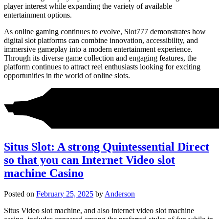
player interest while expanding the variety of available
entertainment options.
As online gaming continues to evolve, Slot777 demonstrates how
digital slot platforms can combine innovation, accessibility, and
immersive gameplay into a modern entertainment experience.
Through its diverse game collection and engaging features, the
platform continues to attract reel enthusiasts looking for exciting
opportunities in the world of online slots.
Featured
Situs Slot: A strong Quintessential Direct
so that you can Internet Video slot
machine Casino
Posted on
February 25, 2025
by
Anderson
Situs Video slot machine, and also internet video slot machine