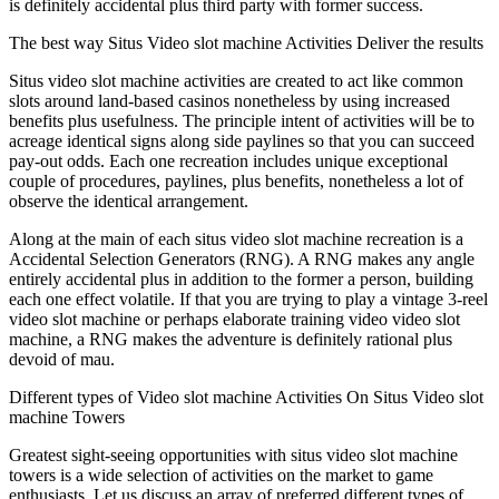
is definitely accidental plus third party with former success.
The best way Situs Video slot machine Activities Deliver the results
Situs video slot machine activities are created to act like common
slots around land-based casinos nonetheless by using increased
benefits plus usefulness. The principle intent of activities will be to
acreage identical signs along side paylines so that you can succeed
pay-out odds. Each one recreation includes unique exceptional
couple of procedures, paylines, plus benefits, nonetheless a lot of
observe the identical arrangement.
Along at the main of each situs video slot machine recreation is a
Accidental Selection Generators (RNG). A RNG makes any angle
entirely accidental plus in addition to the former a person, building
each one effect volatile. If that you are trying to play a vintage 3-reel
video slot machine or perhaps elaborate training video video slot
machine, a RNG makes the adventure is definitely rational plus
devoid of mau.
Different types of Video slot machine Activities On Situs Video slot
machine Towers
Greatest sight-seeing opportunities with situs video slot machine
towers is a wide selection of activities on the market to game
enthusiasts. Let us discuss an array of preferred different types of