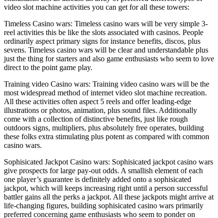
video slot machine activities you can get for all these towers:
Timeless Casino wars: Timeless casino wars will be very simple 3-
reel activities this be like the slots associated with casinos. People
ordinarily aspect primary signs for instance benefits, discos, plus
sevens. Timeless casino wars will be clear and understandable plus
just the thing for starters and also game enthusiasts who seem to love
direct to the point game play.
Training video Casino wars: Training video casino wars will be the
most widespread method of internet video slot machine recreation.
All these activities often aspect 5 reels and offer leading-edge
illustrations or photos, animation, plus sound files. Additionally
come with a collection of distinctive benefits, just like rough
outdoors signs, multipliers, plus absolutely free operates, building
these folks extra stimulating plus potent as compared with common
casino wars.
Sophisicated Jackpot Casino wars: Sophisicated jackpot casino wars
give prospects for large pay-out odds. A smallish element of each
one player’s guarantee is definitely added onto a sophisicated
jackpot, which will keeps increasing right until a person successful
battler gains all the perks a jackpot. All these jackpots might arrive at
life-changing figures, building sophisicated casino wars primarily
preferred concerning game enthusiasts who seem to ponder on