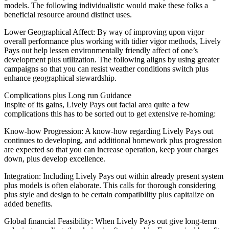
models. The following individualistic would make these folks a
beneficial resource around distinct uses.
Lower Geographical Affect: By way of improving upon vigor
overall performance plus working with tidier vigor methods, Lively
Pays out help lessen environmentally friendly affect of one’s
development plus utilization. The following aligns by using greater
campaigns so that you can resist weather conditions switch plus
enhance geographical stewardship.
Complications plus Long run Guidance
Inspite of its gains, Lively Pays out facial area quite a few
complications this has to be sorted out to get extensive re-homing:
Know-how Progression: A know-how regarding Lively Pays out
continues to developing, and additional homework plus progression
are expected so that you can increase operation, keep your charges
down, plus develop excellence.
Integration: Including Lively Pays out within already present system
plus models is often elaborate. This calls for thorough considering
plus style and design to be certain compatibility plus capitalize on
added benefits.
Global financial Feasibility: When Lively Pays out give long-term