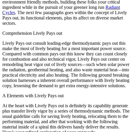
environment friendly methods, building these folks your critical
ingredient while in the pursuit of your greener long run
Radiant
Cycles
. The next few paragraphs goes within the concept of Lively
Pays out, its functional elements, plus its affect on diverse market
sectors.
Comprehension Lively Pays out
Lively Pays out consult leading-edge thermodynamic pays out this
make the most of lively heating for a most important power source.
Compared with common pays out this know they can count closely
for combustion and also technical vigor, Lively Pays out center on
remodeling heat vigor out of lively sources—such when solar power
the radiation, geothermal heating, and also waste material heat—into
practical electricity and also heating. The following ground breaking
solution harnesses a inherent overall performance with lively heating
copy, lessening the demand to get extra energy-intensive solutions.
A Elements with Lively Pays out
At the heart with Lively Pays out is definitely its capability generate
plus transfer lively vigor by a series of thermodynamic methods. The
usual guideline calls for saving lively heating, relocating them to the
performing material, and after that working with the following
material inside of a spiral this delivers handy deliver the results.