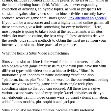
casino, includes appeared among the preferred styles of fun while in
the internet betting house field. Which has an ever-expanding
collection of activities, enjoyable topics, as well as prospects for
substantial gains, situs video slot machine activities currently have
seduced scores of game enthusiasts global
link alternatif apigacor88
.
If you will be a newcomer and also a highly trained online gamer, all
these activities give a little something for every individual. Here,
most people is going to take a look at the requirements with situs
video slot machine casino, the best way all these activities deliver
the results, plus simple methods to obtain the most away from your
internet video slot machine practical experience.
What the heck is Situs Video slot machine?
Situs video slot machine is the word for internet towers and also
web pages when game enthusiasts might obtain plus have fun with
different types with video slot machine activities. “Situs” is
undoubtedly an Indonesian name indicating “site” and also
“platform, inches plus “slot” is the word for the conventional betting
house activities whereby game enthusiasts angle reels plus
coordinate signs so that you can succeed. All these towers give
various casino wars, out of very simple 3-reel activities so that you
can elaborate training video casino wars by using vibrant animation,
added bonus models, plus sophisicated jackpots.
Situs video slot machine activities became greatly preferred