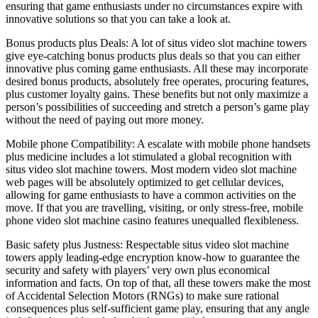
ensuring that game enthusiasts under no circumstances expire with
innovative solutions so that you can take a look at.
Bonus products plus Deals: A lot of situs video slot machine towers
give eye-catching bonus products plus deals so that you can either
innovative plus coming game enthusiasts. All these may incorporate
desired bonus products, absolutely free operates, procuring features,
plus customer loyalty gains. These benefits but not only maximize a
person’s possibilities of succeeding and stretch a person’s game play
without the need of paying out more money.
Mobile phone Compatibility: A escalate with mobile phone handsets
plus medicine includes a lot stimulated a global recognition with
situs video slot machine towers. Most modern video slot machine
web pages will be absolutely optimized to get cellular devices,
allowing for game enthusiasts to have a common activities on the
move. If that you are travelling, visiting, or only stress-free, mobile
phone video slot machine casino features unequalled flexibleness.
Basic safety plus Justness: Respectable situs video slot machine
towers apply leading-edge encryption know-how to guarantee the
security and safety with players’ very own plus economical
information and facts. On top of that, all these towers make the most
of Accidental Selection Motors (RNGs) to make sure rational
consequences plus self-sufficient game play, ensuring that any angle