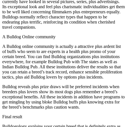
currently have looked in several pictures, series, plus advertisings.
Its exceptional look and feel plus charismatic individualities get them
to be well liked concerning filmmakers plus entrepreneurs equally.
Bulldogs normally reflect character types that happen to be
endearing plus terrific, reinforcing its condition when cherished
travel companions.
A Bulldog Online community
A Bulldog online community is actually a attractive plus ardent list
of buffs who seem to are experts in a health plus promo of your
certain breed. You can find Bulldog organizations plus institutions
everywhere, for example Bulldog Pub with The states as well as
Indian Bulldog Pub. All these institutions deliver the results so that
you can retain a breed’s track record, enhance sensible proliferation
tactics, plus aid Bulldog lovers by options plus incidents.
Bulldog reveals plus prize draws will be preferred incidents when
breeders plus lovers show its most dogs plus remember a breed’s
exceptional benefits. All these incidents in addition have programs to
get mingling by using bloke Bulldog buffs plus knowing extra for
the breed’s benchmarks plus caution wants.
Final result
Bulldogology explains your certain breed that is definitely extra as