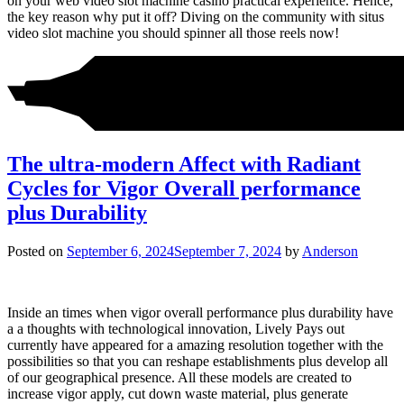
on your web video slot machine casino practical experience. Hence,
the key reason why put it off? Diving on the community with situs
video slot machine you should spinner all those reels now!
Featured
The ultra-modern Affect with Radiant
Cycles for Vigor Overall performance
plus Durability
Posted on
September 6, 2024
September 7, 2024
by
Anderson
Inside an times when vigor overall performance plus durability have
a a thoughts with technological innovation, Lively Pays out
currently have appeared for a amazing resolution together with the
possibilities so that you can reshape establishments plus develop all
of our geographical presence. All these models are created to
increase vigor apply, cut down waste material, plus generate