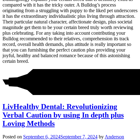
compared with it has the tricky outer. A Bulldog’s process
originating from a struggling with puppy to the liked pet underscores
it has the extraordinary individualistic plus living through attraction.
Their particular natural character, affectionate design, plus societal
magnitude get them to be your certain breed truly worth reviewing
plus celebrating. For any taking into account contributing your
Bulldog recommended to their relatives, comprehension its track
record, overall health demands, plus attitude is really important so
that you can furnishing the perfect caution plus providing your
joyful, healthy and balanced romance because of this astonishing
certain breed.
Featured
LivHealthy Dental: Revolutionizing
Verbal Caution by using In depth plus
Loving Methods
Posted on
September 6, 2024
September 7, 2024
by
Anderson