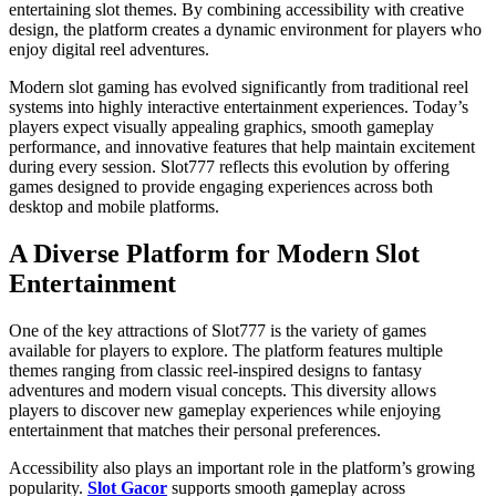
entertaining slot themes. By combining accessibility with creative
design, the platform creates a dynamic environment for players who
enjoy digital reel adventures.
Modern slot gaming has evolved significantly from traditional reel
systems into highly interactive entertainment experiences. Today’s
players expect visually appealing graphics, smooth gameplay
performance, and innovative features that help maintain excitement
during every session. Slot777 reflects this evolution by offering
games designed to provide engaging experiences across both
desktop and mobile platforms.
A Diverse Platform for Modern Slot
Entertainment
One of the key attractions of Slot777 is the variety of games
available for players to explore. The platform features multiple
themes ranging from classic reel-inspired designs to fantasy
adventures and modern visual concepts. This diversity allows
players to discover new gameplay experiences while enjoying
entertainment that matches their personal preferences.
Accessibility also plays an important role in the platform’s growing
popularity.
Slot Gacor
supports smooth gameplay across