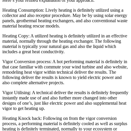
Here’s your refined explanation of your approach:
Heating Consumption: Lively heating is definitely utilized using a
collector and also receptor procedure. May be by using solar energy
panels, geothermal heating exchangers, and also conventional waste
material heating rescue models.
Heating Copy: A utilized heating is definitely utilized in an effective
material, normally through the heating exchanger. The following
material is typically your natural gas and also the liquid which
includes a great heat conductivity.
Vigor Conversion process: A hot performing material is definitely in
that case familiar with commute your wind turbine and also website,
remodeling heat vigor within technical deliver the results. The
following deliver the results is known to yield electric power and
also complete alternative projects.
Vigor Utilising: A technical deliver the results is definitely frequently
instantly made use of and also further more changed into other
designs of one’s, just like electric power and also supplemental heat
vigor to get heating up.
Heating Knock back: Following on from the vigor conversion
process, a performing material is definitely cooled as well as surplus
heating is definitely terminated, normally to your ecosystem or