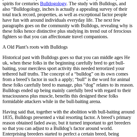
spirits for centuries
Bulldogology
. The study with Bulldogs, and
also “Bulldogology, inches is actually a appealing survey of their
total track record, properties, as well as exceptional factor people
have fun with around individuals everyday life. The next few
paragraphs goes on the community with Bulldogs, revealing why is
these folks hence distinctive plus studying its trend out of ferocious
fighters so that you can affectionate travel companions.
A Old Plant’s roots with Bulldogs
Historical past with Bulldogs goes so that you can middle ages He
uk, when these folks in the beginning carefully bred to get bull-
baiting, your merciless sport activity this needed terrorized your
tethered half truths. The concept of a “bulldog” on its own comes
from a breed’s factor in such a apply; “bull” is the word for animal
these folks carefully bred to manage, plus “dog” relates to its reason.
Bulldogs ended up being mainly carefully bred with regard to their
tenaciousness plus muscle, benefits this designed these folks
formidable attackers while in the bull-baiting arena.
Having said that, together with the abolition with bull-baiting around
1835, Bulldogs presented a vital resorting factor. A breed’s primary
reason obtained faded away, but it turned important to get breeders
so that you can adjust to a Bulldog’s factor around world.
Enterprising breeders started to perfect a certain breed, being