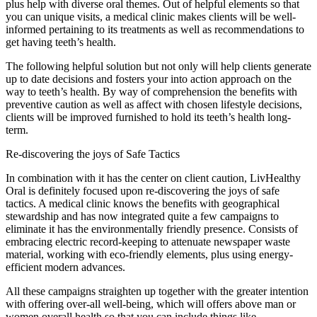
plus help with diverse oral themes. Out of helpful elements so that
you can unique visits, a medical clinic makes clients will be well-
informed pertaining to its treatments as well as recommendations to
get having teeth’s health.
The following helpful solution but not only will help clients generate
up to date decisions and fosters your into action approach on the
way to teeth’s health. By way of comprehension the benefits with
preventive caution as well as affect with chosen lifestyle decisions,
clients will be improved furnished to hold its teeth’s health long-
term.
Re-discovering the joys of Safe Tactics
In combination with it has the center on client caution, LivHealthy
Oral is definitely focused upon re-discovering the joys of safe
tactics. A medical clinic knows the benefits with geographical
stewardship and has now integrated quite a few campaigns to
eliminate it has the environmentally friendly presence. Consists of
embracing electric record-keeping to attenuate newspaper waste
material, working with eco-friendly elements, plus using energy-
efficient modern advances.
All these campaigns straighten up together with the greater intention
with offering over-all well-being, which will offers above man or
women overall health so that you can include things like