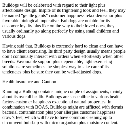
Bulldogs will be celebrated with regard to their light plus
affectionate design. Inspite of its frightening look and feel, they may
be named “gentle giants” customer happiness relax demeanor plus
favorable biological imperative. Bulldogs are notable for its
customer loyalty plus like on the way to their loved ones, they
usually ordinarily go along perfectly by using small children and
various dogs.
Having said that, Bulldogs is extremely hard to clean and can have
to have client exercising. Its third party design usually means people
don’t continually interact with orders when effortlessly when other
breeds. Favourable support plus dependable, light exercising
solutions are sometimes the simplest way to take care of its
tendencies plus be sure they can be well-adjusted dogs.
Health insurance and Caution
Running a Bulldog contains unique couple of assignments, mainly
about its overall health. Bulldogs are susceptible to various health
factors customer happiness exceptional natural properties. In
combination with BOAS, Bulldogs might are afflicted with dermis
bacterial contamination plus your allergies customer happiness
crow’s-feet, which will have to have common cleaning up to
circumvent build-up with micro organism plus moisture content.