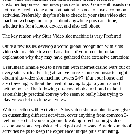
customer happiness handiness plus usefulness. Game enthusiasts do
not really need to take a look at natural casinos to have a common
activities. Preferably, they’re able to check in your situs video slot
machine webpage out of just about anywhere plus each time,
whether it’s for a laptop, device, and also cell phone.
The key reason why Situs Video slot machine is very Preferred
Quite a few issues develop a world global recognition with situs
video slot machine towers. Locations of your most important
explanation why they may have gathered these extensive attraction:
Usefulness: Enable you to have fun with internet casino wars out of
every site is actually a big attractive force. Game enthusiasts might
obtain situs video slot machine towers 24/7, if at your house and
also traveling, without the need of having to go to your natural
betting house. The following on-demand obtain should make it
astonishingly practical convey who seem to really likes trying to
play video slot machine activities.
Wide selection with Activities: Situs video slot machine towers give
an outstanding different activities, cover anything from common 3-
reel units so that you can ground breaking 5-reel training video
casino wars, and sophisicated jackpot casino wars. A wide variety of
activities helps to keep the experience unique plus stimulating,