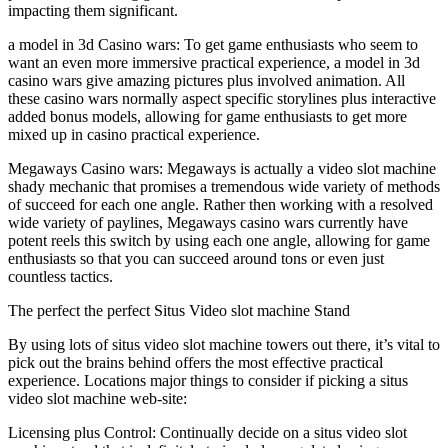
impacting them significant.
a model in 3d Casino wars: To get game enthusiasts who seem to
want an even more immersive practical experience, a model in 3d
casino wars give amazing pictures plus involved animation. All
these casino wars normally aspect specific storylines plus interactive
added bonus models, allowing for game enthusiasts to get more
mixed up in casino practical experience.
Megaways Casino wars: Megaways is actually a video slot machine
shady mechanic that promises a tremendous wide variety of methods
of succeed for each one angle. Rather then working with a resolved
wide variety of paylines, Megaways casino wars currently have
potent reels this switch by using each one angle, allowing for game
enthusiasts so that you can succeed around tons or even just
countless tactics.
The perfect the perfect Situs Video slot machine Stand
By using lots of situs video slot machine towers out there, it’s vital to
pick out the brains behind offers the most effective practical
experience. Locations major things to consider if picking a situs
video slot machine web-site:
Licensing plus Control: Continually decide on a situs video slot