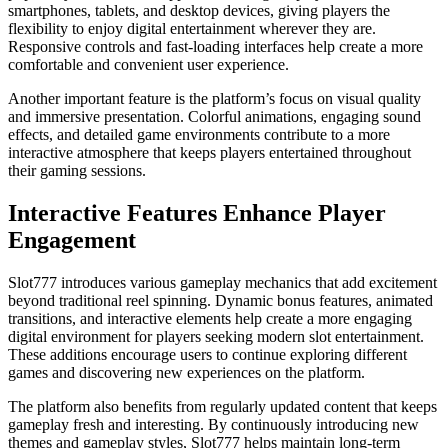
smartphones, tablets, and desktop devices, giving players the
flexibility to enjoy digital entertainment wherever they are.
Responsive controls and fast-loading interfaces help create a more
comfortable and convenient user experience.
Another important feature is the platform’s focus on visual quality
and immersive presentation. Colorful animations, engaging sound
effects, and detailed game environments contribute to a more
interactive atmosphere that keeps players entertained throughout
their gaming sessions.
Interactive Features Enhance Player
Engagement
Slot777 introduces various gameplay mechanics that add excitement
beyond traditional reel spinning. Dynamic bonus features, animated
transitions, and interactive elements help create a more engaging
digital environment for players seeking modern slot entertainment.
These additions encourage users to continue exploring different
games and discovering new experiences on the platform.
The platform also benefits from regularly updated content that keeps
gameplay fresh and interesting. By continuously introducing new
themes and gameplay styles, Slot777 helps maintain long-term