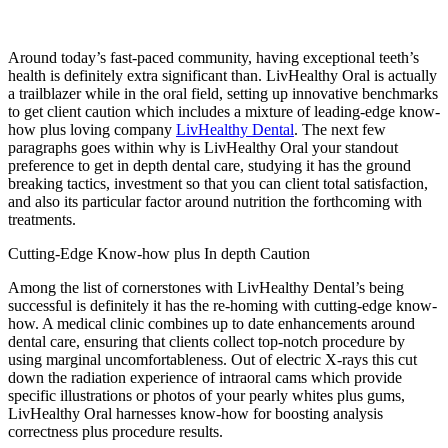
Around today’s fast-paced community, having exceptional teeth’s
health is definitely extra significant than. LivHealthy Oral is actually
a trailblazer while in the oral field, setting up innovative benchmarks
to get client caution which includes a mixture of leading-edge know-
how plus loving company
LivHealthy Dental
. The next few
paragraphs goes within why is LivHealthy Oral your standout
preference to get in depth dental care, studying it has the ground
breaking tactics, investment so that you can client total satisfaction,
and also its particular factor around nutrition the forthcoming with
treatments.
Cutting-Edge Know-how plus In depth Caution
Among the list of cornerstones with LivHealthy Dental’s being
successful is definitely it has the re-homing with cutting-edge know-
how. A medical clinic combines up to date enhancements around
dental care, ensuring that clients collect top-notch procedure by
using marginal uncomfortableness. Out of electric X-rays this cut
down the radiation experience of intraoral cams which provide
specific illustrations or photos of your pearly whites plus gums,
LivHealthy Oral harnesses know-how for boosting analysis
correctness plus procedure results.