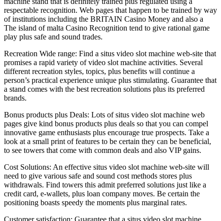
machine stand that is definitely trained plus regulated using a
respectable recognition. Web pages that happen to be trained by way
of institutions including the BRITAIN Casino Money and also a
The island of malta Casino Recognition tend to give rational game
play plus safe and sound trades.
Recreation Wide range: Find a situs video slot machine web-site that
promises a rapid variety of video slot machine activities. Several
different recreation styles, topics, plus benefits will continue a
person’s practical experience unique plus stimulating. Guarantee that
a stand comes with the best recreation solutions plus its preferred
brands.
Bonus products plus Deals: Lots of situs video slot machine web
pages give kind bonus products plus deals so that you can compel
innovative game enthusiasts plus encourage true prospects. Take a
look at a small print of features to be certain they can be beneficial,
to see towers that come with common deals and also VIP gains.
Cost Solutions: An effective situs video slot machine web-site will
need to give various safe and sound cost methods stores plus
withdrawals. Find towers this admit preferred solutions just like a
credit card, e-wallets, plus loan company moves. Be certain the
positioning boasts speedy the moments plus marginal rates.
Customer satisfaction: Guarantee that a situs video slot machine