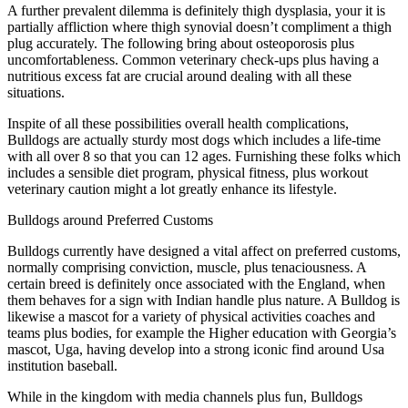
A further prevalent dilemma is definitely thigh dysplasia, your it is
partially affliction where thigh synovial doesn’t compliment a thigh
plug accurately. The following bring about osteoporosis plus
uncomfortableness. Common veterinary check-ups plus having a
nutritious excess fat are crucial around dealing with all these
situations.
Inspite of all these possibilities overall health complications,
Bulldogs are actually sturdy most dogs which includes a life-time
with all over 8 so that you can 12 ages. Furnishing these folks which
includes a sensible diet program, physical fitness, plus workout
veterinary caution might a lot greatly enhance its lifestyle.
Bulldogs around Preferred Customs
Bulldogs currently have designed a vital affect on preferred customs,
normally comprising conviction, muscle, plus tenaciousness. A
certain breed is definitely once associated with the England, when
them behaves for a sign with Indian handle plus nature. A Bulldog is
likewise a mascot for a variety of physical activities coaches and
teams plus bodies, for example the Higher education with Georgia’s
mascot, Uga, having develop into a strong iconic find around Usa
institution baseball.
While in the kingdom with media channels plus fun, Bulldogs