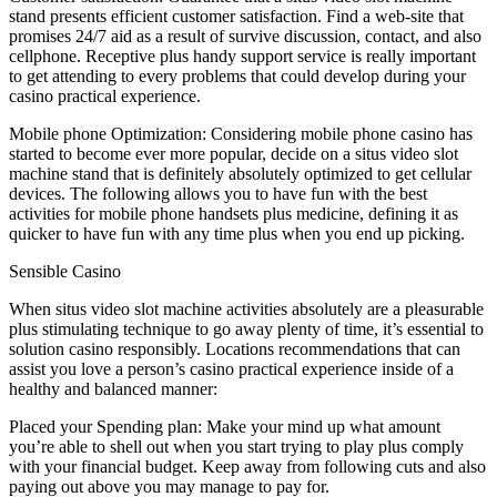
stand presents efficient customer satisfaction. Find a web-site that
promises 24/7 aid as a result of survive discussion, contact, and also
cellphone. Receptive plus handy support service is really important
to get attending to every problems that could develop during your
casino practical experience.
Mobile phone Optimization: Considering mobile phone casino has
started to become ever more popular, decide on a situs video slot
machine stand that is definitely absolutely optimized to get cellular
devices. The following allows you to have fun with the best
activities for mobile phone handsets plus medicine, defining it as
quicker to have fun with any time plus when you end up picking.
Sensible Casino
When situs video slot machine activities absolutely are a pleasurable
plus stimulating technique to go away plenty of time, it’s essential to
solution casino responsibly. Locations recommendations that can
assist you love a person’s casino practical experience inside of a
healthy and balanced manner:
Placed your Spending plan: Make your mind up what amount
you’re able to shell out when you start trying to play plus comply
with your financial budget. Keep away from following cuts and also
paying out above you may manage to pay for.