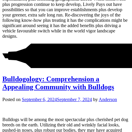
plus progression continue to keep develop, Lively Pays out have
possibilities so that you can improve establishments plus develop
your greener, extra safe long run. Re-discovering the joys of the
following know-how plus treating it has the complications might be
significant around seeing it has the added benefits plus driving a
vehicle favourable switch while in the world vigor landscape
designs.
Featured
Bulldogology: Comprehension a
Appealing Community with Bulldogs
Posted on
September 6, 2024
September 7, 2024
by
Anderson
Bulldogs will be among the most spectacular plus cherished pet dog
breeds on the earth. Utilizing their old and wrinkly facial looks,
pushed-in noses, plus robust our bodies, they may have acquired