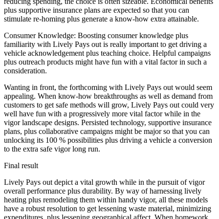
reducing spending, the choice is often sizeable. Economical benefits
plus supportive insurance plans are expected so that you can
stimulate re-homing plus generate a know-how extra attainable.
Consumer Knowledge: Boosting consumer knowledge plus
familiarity with Lively Pays out is really important to get driving a
vehicle acknowledgement plus teaching choice. Helpful campaigns
plus outreach products might have fun with a vital factor in such a
consideration.
Wanting in front, the forthcoming with Lively Pays out would seem
appealing. When know-how breakthroughs as well as demand from
customers to get safe methods will grow, Lively Pays out could very
well have fun with a progressively more vital factor while in the
vigor landscape designs. Persisted technology, supportive insurance
plans, plus collaborative campaigns might be major so that you can
unlocking its 100 % possibilities plus driving a vehicle a conversion
to the extra safe vigor long run.
Final result
Lively Pays out depict a vital growth while in the pursuit of vigor
overall performance plus durability. By way of harnessing lively
heating plus remodeling them within handy vigor, all these models
have a robust resolution to get lessening waste material, minimizing
expenditures, plus lessening geographical affect. When homework